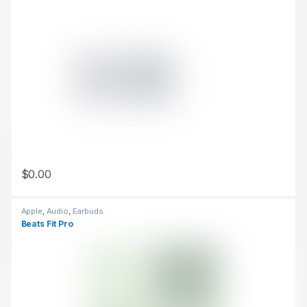
$
0.00
This product has multiple variants. The options may be chosen 
Apple
,
Audio
,
Earbuds
Beats Fit Pro