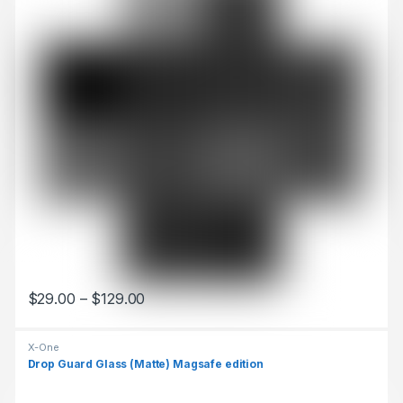
$
29.00
–
$
129.00
This product has multiple variants. The options may be chosen 
X-One
Drop Guard Glass (Matte) Magsafe edition