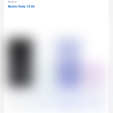
Redmi
Redmi Note 14 5G