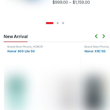
$
999.00
–
$
1,159.00
This product has multiple variants.
New Arrival
Brand New Phone
,
HONOR
Brand New Phone
,
Honor 400 Lite 5G
Honor X9C 5G