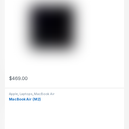
$
469.00
This product has multiple variants. The options may be chosen 
Apple
,
Laptops
,
MacBook Air
MacBook Air (M2)