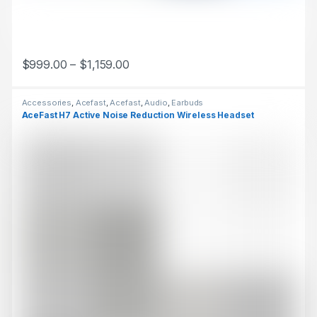
$
999.00
–
$
1,159.00
This product has multiple variants. The options may be chosen 
Accessories
,
Acefast
,
Acefast
,
Audio
,
Earbuds
AceFast H7 Active Noise Reduction Wireless Headset