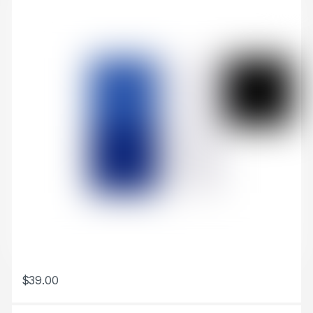
$
39.00
This product has multiple variants. The options may be chosen 