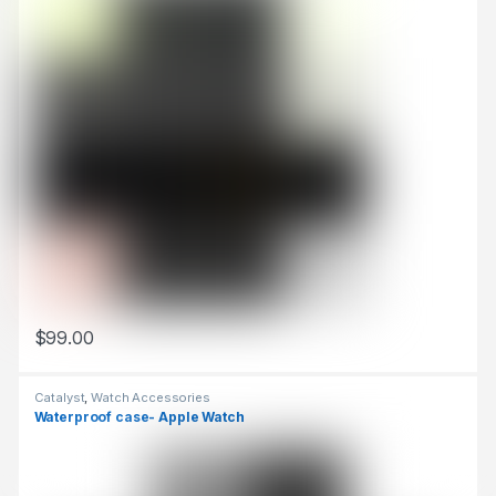
$
99.00
This product has multiple variants. The options may be chosen 
Catalyst
,
Watch Accessories
Waterproof case- Apple Watch