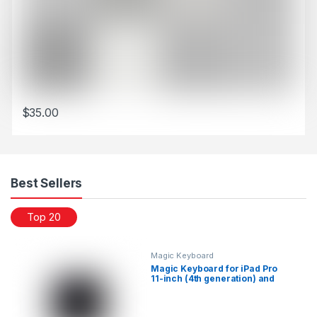
$
35.00
This product has multiple variants. The options may be chosen 
Best Sellers
Top 20
Magic Keyboard
Magic Keyboard for iPad Pro
11-inch (4th generation) and
iPad Air (5th generation)