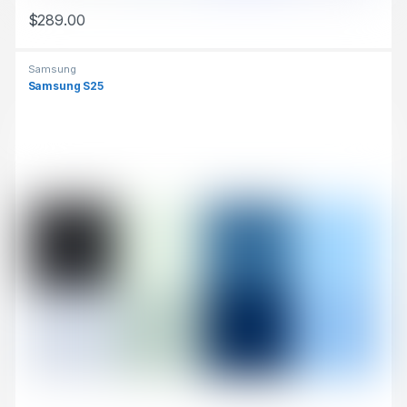
$
289.00
This product has multiple variants. The options may be chosen 
Samsung
Samsung S25