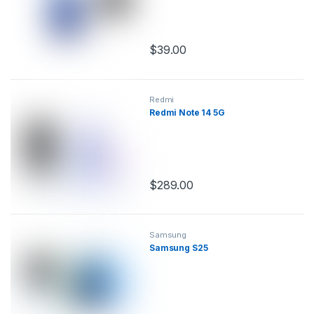
$
39.00
This product has multiple variants.
Redmi
Redmi Note 14 5G
$
289.00
This product has multiple variants.
Samsung
Samsung S25