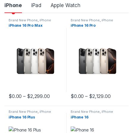
iPhone
iPad
Apple Watch
Brand New Phone
,
iPhone
Brand New Phone
,
iPhone
iPhone 16 Pro Max
iPhone 16 Pro
$
0.00
–
$
2,299.00
$
0.00
–
$
2,129.00
This product has multiple variants. The options may be chosen 
This product has multiple varia
Brand New Phone
,
iPhone
Brand New Phone
,
iPhone
iPhone 16 Plus
iPhone 16