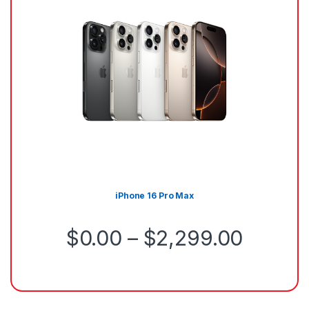
iPhone 16 Pro Max
$
0.00
–
$
2,299.00