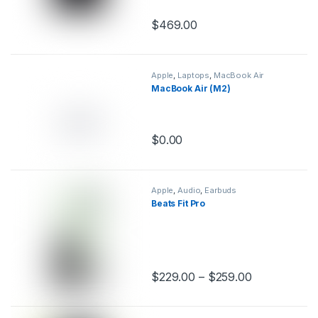
$
469.00
This product has multiple variants.
Apple
,
Laptops
,
MacBook Air
MacBook Air (M2)
$
0.00
This product has multiple variants.
Apple
,
Audio
,
Earbuds
Beats Fit Pro
$
229.00
–
$
259.00
This product has multiple variants.