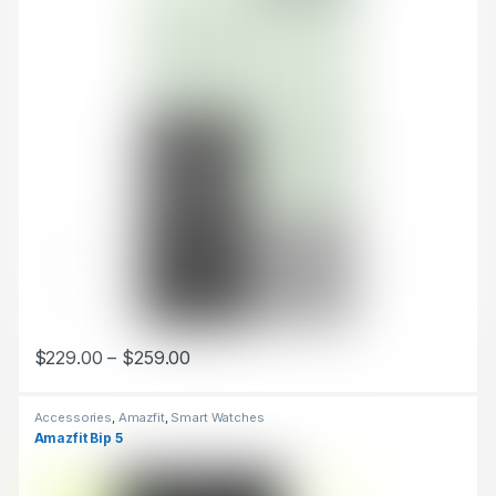
$
229.00
–
$
259.00
This product has multiple variants. The options may be chosen 
Accessories
,
Amazfit
,
Smart Watches
Amazfit Bip 5