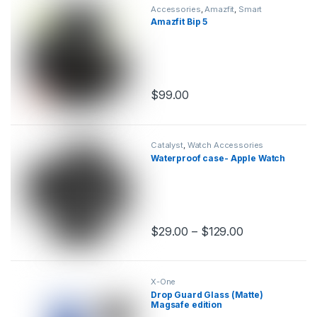
Accessories
,
Amazfit
,
Smart
Watches
Amazfit Bip 5
$
99.00
This product has multiple variants.
Catalyst
,
Watch Accessories
Waterproof case- Apple Watch
$
29.00
–
$
129.00
This product has multiple variants.
X-One
Drop Guard Glass (Matte)
Magsafe edition