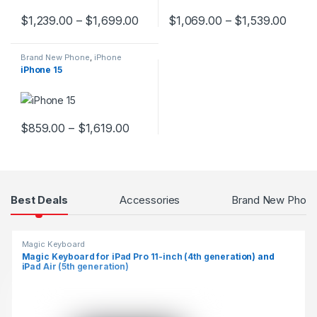
$
1,239.00
–
$
1,699.00
$
1,069.00
–
$
1,539.00
This product has multiple variants. The options may be chosen 
This product has multiple varia
Brand New Phone
,
iPhone
iPhone 15
$
859.00
–
$
1,619.00
This product has multiple variants. The options may be chosen 
Products Grid
Best Deals
Accessories
Brand New Phon
Magic Keyboard
Magic Keyboard for iPad Pro 11-inch (4th generation) and
iPad Air (5th generation)