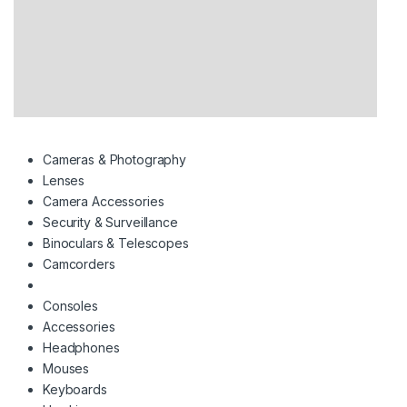
Cameras & Photography
Lenses
Camera Accessories
Security & Surveillance
Binoculars & Telescopes
Camcorders
Consoles
Accessories
Headphones
Mouses
Keyboards