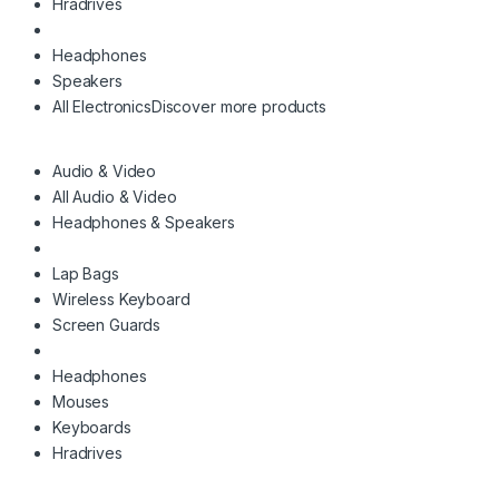
Hradrives
Headphones
Speakers
All Electronics
Discover more products
Audio & Video
All Audio & Video
Headphones & Speakers
Lap Bags
Wireless Keyboard
Screen Guards
Headphones
Mouses
Keyboards
Hradrives