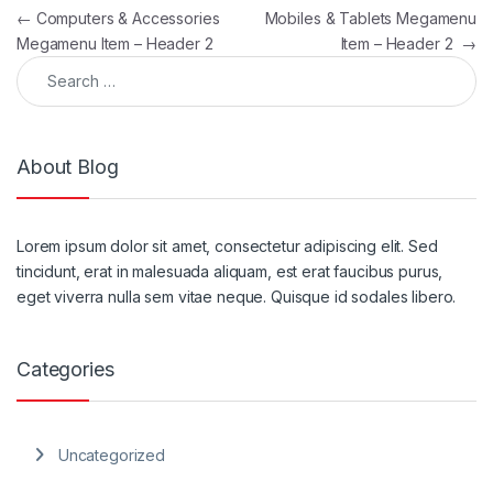
Post navigation
←
Computers & Accessories
Mobiles & Tablets Megamenu
Megamenu Item – Header 2
Item – Header 2
→
Search for:
About Blog
Lorem ipsum dolor sit amet, consectetur adipiscing elit. Sed
tincidunt, erat in malesuada aliquam, est erat faucibus purus,
eget viverra nulla sem vitae neque. Quisque id sodales libero.
Categories
Uncategorized