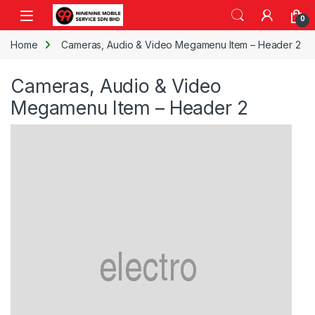
Skip to navigation
Skip to content
Open
0
Home
Cameras, Audio & Video Megamenu Item – Header 2
Cameras, Audio & Video
Megamenu Item – Header 2