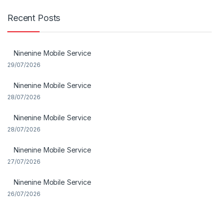
Recent Posts
Ninenine Mobile Service
29/07/2026
Ninenine Mobile Service
28/07/2026
Ninenine Mobile Service
28/07/2026
Ninenine Mobile Service
27/07/2026
Ninenine Mobile Service
26/07/2026