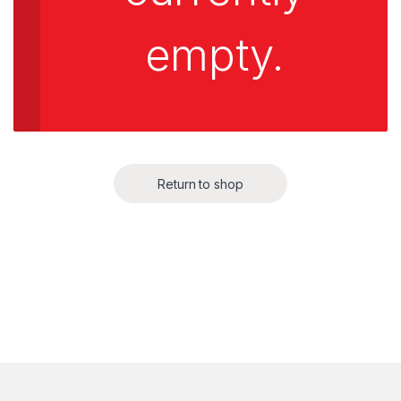
empty.
Return to shop