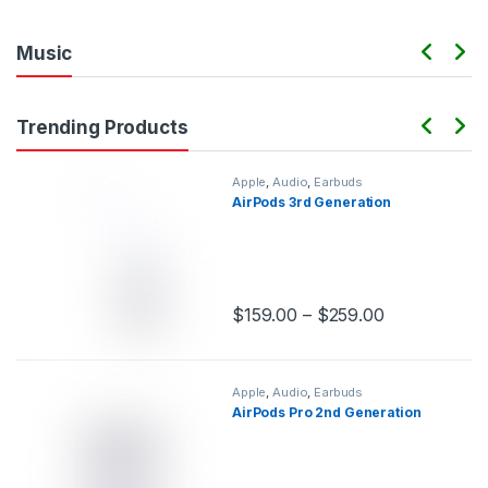
Music
Trending Products
Apple
,
Audio
,
Earbuds
AirPods 3rd Generation
$
159.00
–
$
259.00
This product has multiple variants.
Apple
,
Audio
,
Earbuds
AirPods Pro 2nd Generation