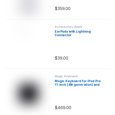
$
359.00
This product has multiple variants.
Accessories
,
Apple
EarPods with Lightning
Connector
$
39.00
This product has multiple variants.
Magic Keyboard
Magic Keyboard for iPad Pro
11-inch (4th generation) and
iPad Air (5th generation)
$
469.00
This product has multiple variants.