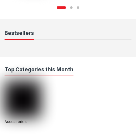
Bestsellers
Top Categories this Month
Accessories