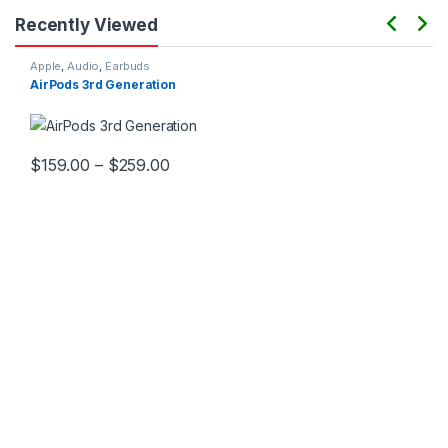
Recently Viewed
Apple
,
Audio
,
Earbuds
AirPods 3rd Generation
$
159.00
–
$
259.00
This product has multiple variants. The options may be chosen 