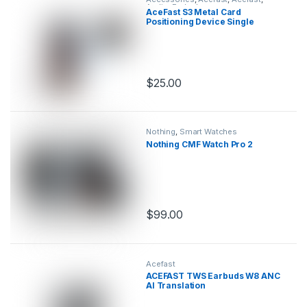
Audio
,
Earbuds
AceFast S3 Metal Card
Positioning Device Single
$
25.00
This product has multiple variants.
Nothing
,
Smart Watches
Nothing CMF Watch Pro 2
$
99.00
This product has multiple variants.
Acefast
ACEFAST TWS Earbuds W8 ANC
AI Translation