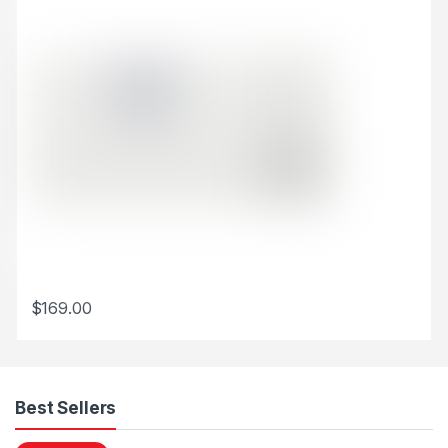
$
169.00
This product has multiple variants. The options may be chosen 
Best Sellers