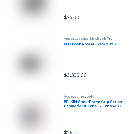
$
25.00
This product has multiple variants.
Apple
,
Laptops
,
MacBook Pro
MacBook Pro (M5 Pro) 2026
$
3,399.00
This product has multiple variants.
Accessories
,
Belkin
BELKIN SheerForce Grip Series
Casing for iPhone 17, iPhone 17
Pro & iPhone 17 Pro Max
$
29.00