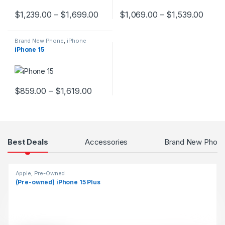
$
1,239.00
–
$
1,699.00
$
1,069.00
–
$
1,539.00
This product has multiple variants. The options may be chosen 
This product has multiple varia
Brand New Phone
,
iPhone
iPhone 15
$
859.00
–
$
1,619.00
This product has multiple variants. The options may be chosen 
Products Grid
Best Deals
Accessories
Brand New Phon
Apple
,
Pre-Owned
(Pre-owned) iPhone 15 Plus