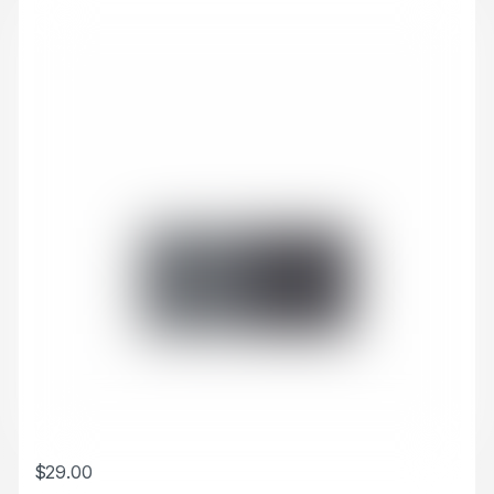
$
29.00
This product has multiple variants. The options may be chosen 