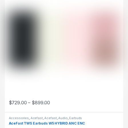
$
729.00
–
$
899.00
This product has multiple variants. The options may be chosen 
Accessories
,
Acefast
,
Acefast
,
Audio
,
Earbuds
AceFast TWS Earbuds W5 HYBRID ANC ENC