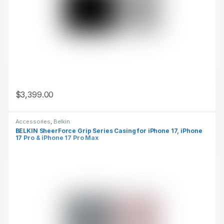
$
3,399.00
This product has multiple variants. The options may be chosen 
Accessories
,
Belkin
BELKIN SheerForce Grip Series Casing for iPhone 17, iPhone
17 Pro & iPhone 17 Pro Max