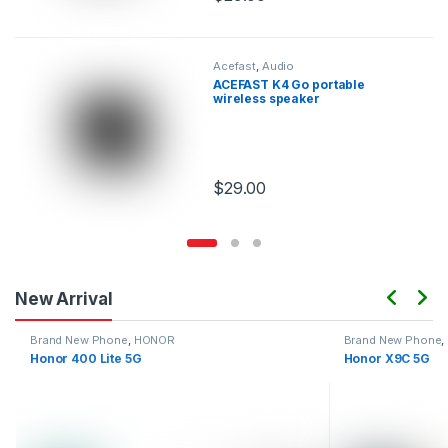
This product has multiple variants.
Acefast
,
Audio
ACEFAST K4 Go portable
wireless speaker
$
29.00
This product has multiple variants.
New Arrival
Brand New Phone
,
HONOR
Brand New Phone
,
Honor 400 Lite 5G
Honor X9C 5G