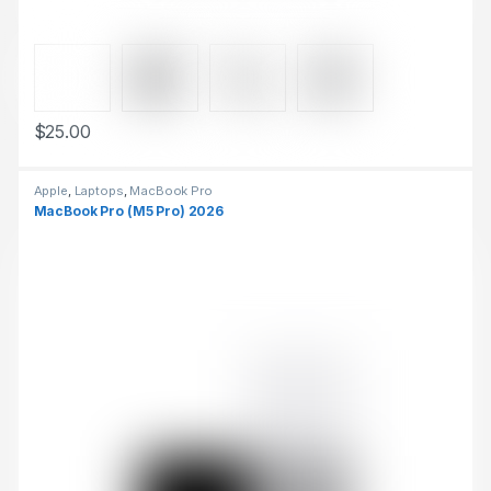
$
25.00
This product has multiple variants. The options may be chosen 
Apple
,
Laptops
,
MacBook Pro
MacBook Pro (M5 Pro) 2026