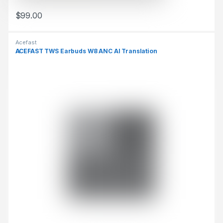
$
99.00
This product has multiple variants. The options may be chosen 
Acefast
ACEFAST TWS Earbuds W8 ANC AI Translation