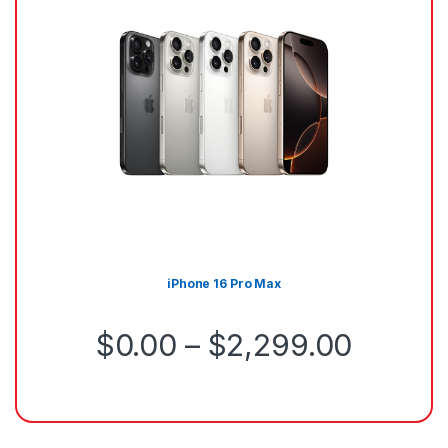
iPhone 16 Pro Max
$
0.00
–
$
2,299.00