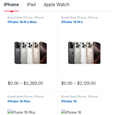
iPhone
iPad
Apple Watch
Brand New Phone
,
iPhone
Brand New Phone
,
iPhone
iPhone 16 Pro Max
iPhone 16 Pro
$
0.00
–
$
2,299.00
$
0.00
–
$
2,129.00
This product has multiple variants. The options may be chosen 
This product has multiple varia
Brand New Phone
,
iPhone
Brand New Phone
,
iPhone
iPhone 16 Plus
iPhone 16