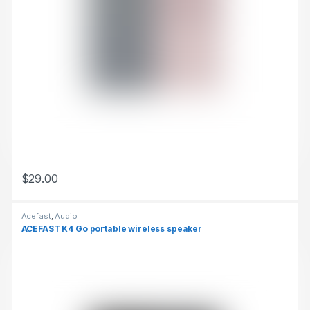
$
29.00
This product has multiple variants. The options may be chosen 
Acefast
,
Audio
ACEFAST K4 Go portable wireless speaker