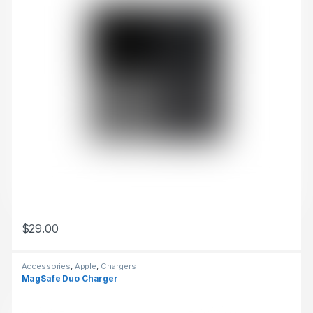
$
29.00
This product has multiple variants. The options may be chosen 
Accessories
,
Apple
,
Chargers
MagSafe Duo Charger