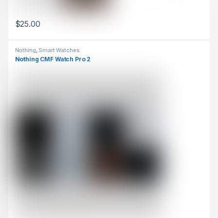
$
25.00
This product has multiple variants. The options may be chosen 
Nothing
,
Smart Watches
Nothing CMF Watch Pro 2