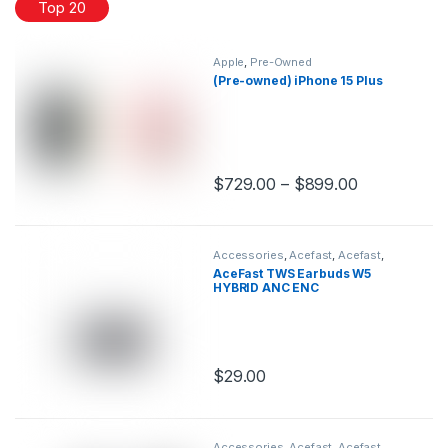
Top 20
Apple
,
Pre-Owned
(Pre-owned) iPhone 15 Plus
$
729.00
–
$
899.00
This product has multiple variants.
Accessories
,
Acefast
,
Acefast
,
Audio
,
Earbuds
AceFast TWS Earbuds W5
HYBRID ANC ENC
$
29.00
This product has multiple variants.
Accessories
,
Acefast
,
Acefast
,