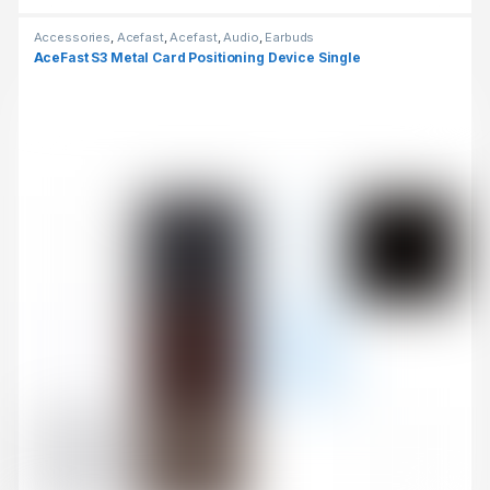
Accessories
,
Acefast
,
Acefast
,
Audio
,
Earbuds
AceFast S3 Metal Card Positioning Device Single