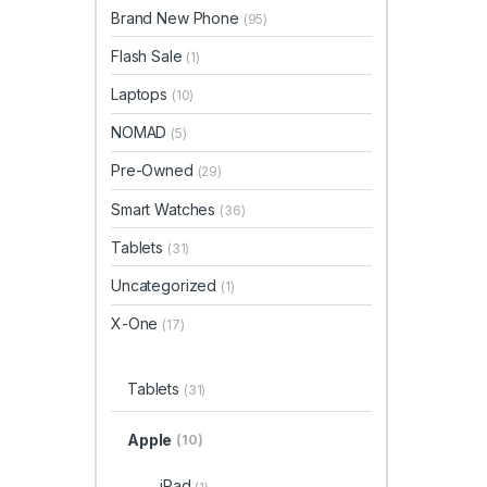
Brand New Phone
(95)
Flash Sale
(1)
Laptops
(10)
NOMAD
(5)
Pre-Owned
(29)
Smart Watches
(36)
Tablets
(31)
Uncategorized
(1)
X-One
(17)
Tablets
(31)
Apple
(10)
iPad