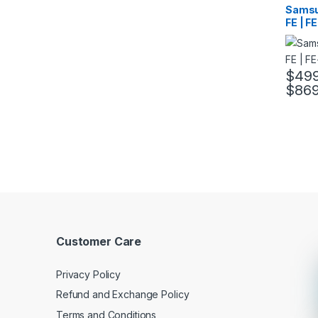
Samsu
FE | F
$
499
$
869
This pr
Customer Care
Privacy Policy
Refund and Exchange Policy
Terms and Conditions