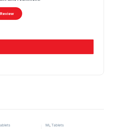
ablets
Mi
,
Tablets