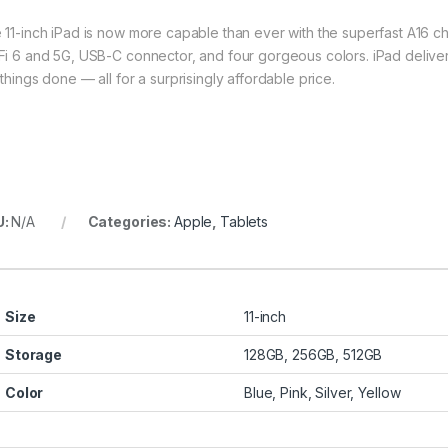
 11-inch iPad is now more capable than ever with the superfast A16 ch
Fi 6 and 5G, USB-C connector, and four gorgeous colors. iPad delive
things done — all for a surprisingly affordable price.
U:
N/A
Categories:
Apple
,
Tablets
Size
11-inch
Storage
128GB, 256GB, 512GB
Color
Blue, Pink, Silver, Yellow