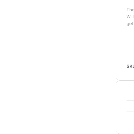
The
Wi-
get 
SK