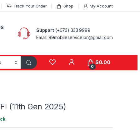
Track Your Order
Shop
My Account
US
Support
(+673) 333 9999
Email: 99mobileservice.bn@gmail.com
My Account
$
0.00
0
FI (11th Gen 2025)
ock