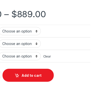
0
–
$
889.00
Clear
 Gen 2025) quantity
Add to cart