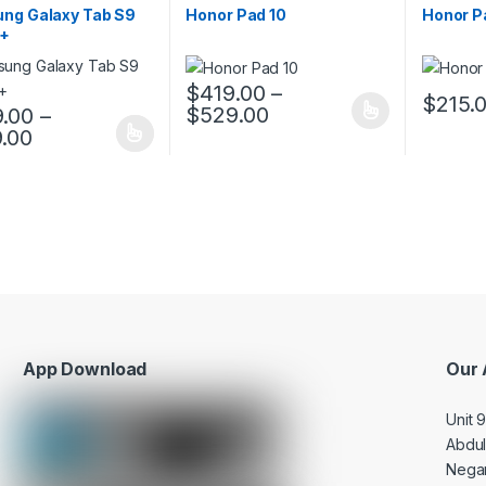
ng Galaxy Tab S9
Honor Pad 10
Honor P
E+
$
419.00
–
$
215.
$
529.00
.00
–
This product has multiple variants. The o
This pro
.00
oduct has multiple variants. The options may be chosen on the prod
App Download
Our 
Unit 
Abdu
Negar