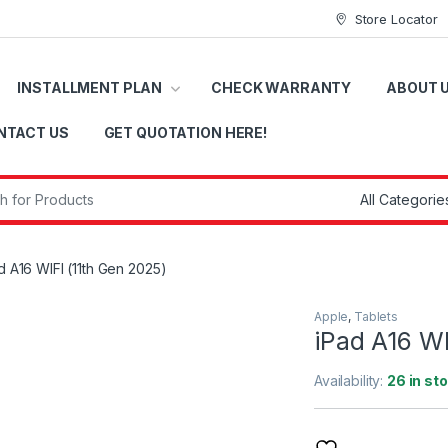
Store Locator
INSTALLMENT PLAN
CHECK WARRANTY
ABOUT 
NTACT US
GET QUOTATION HERE!
r:
d A16 WIFI (11th Gen 2025)
Apple
,
Tablets
iPad A16 WI
Availability:
26 in st