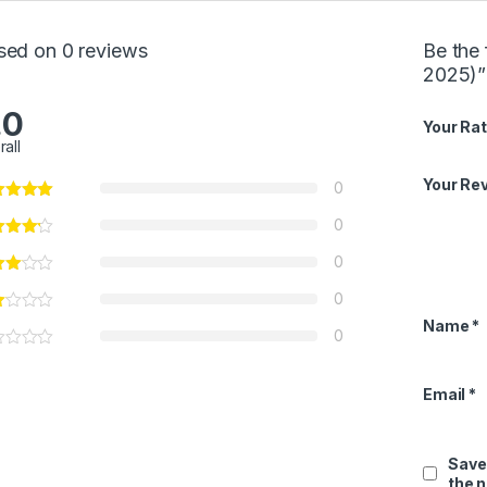
sed on 0 reviews
Be the 
2025)”
.0
Your Rat
rall
Your Re
0
0
0
0
Name
*
0
Email
*
Save
the 