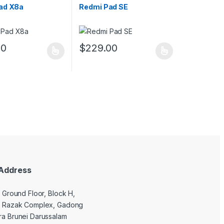
ad X8a
Redmi Pad SE
00
$
229.00
ptions may be chosen on the product page
duct has multiple variants. The options may be chosen on the produc
This product has multiple variants. The opt
uct page
Address
9 Ground Floor, Block H,
l Razak Complex, Gadong
a Brunei Darussalam