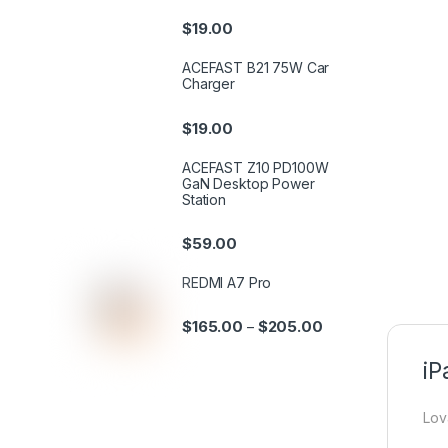
$
19.00
ACEFAST B21 75W Car
Charger
$
19.00
ACEFAST Z10 PD100W
GaN Desktop Power
Station
$
59.00
REDMI A7 Pro
$
165.00
$
205.00
–
iP
Lov