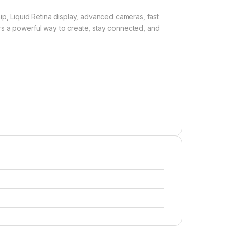
ip, Liquid Retina display, advanced cameras, fast
rs a powerful way to create, stay connected, and