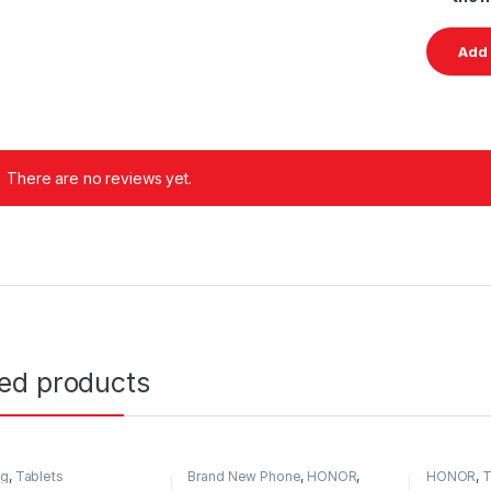
There are no reviews yet.
ted products
ng
,
Tablets
Brand New Phone
,
HONOR
,
HONOR
,
T
HONOR
,
Tablets