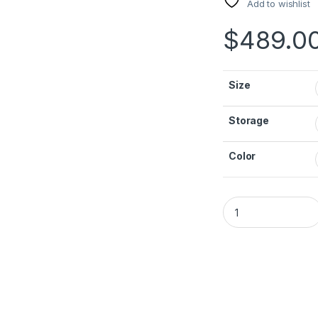
Add to wishlist
$
489.0
Size
Storage
Color
iPad A16 WIFI (11th