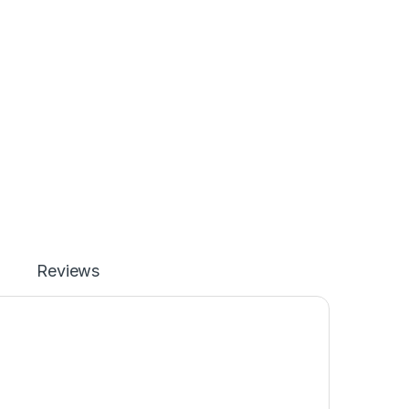
Reviews