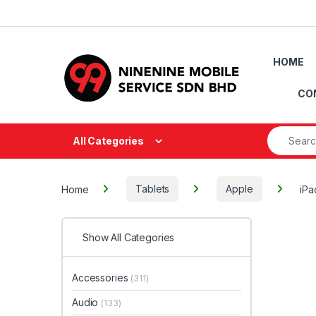
Skip to navigation
Skip to content
HOME
CO
Search fo
All Categories
Home
Tablets
Apple
iPa
Show All Categories
Accessories
(311)
Audio
(133)