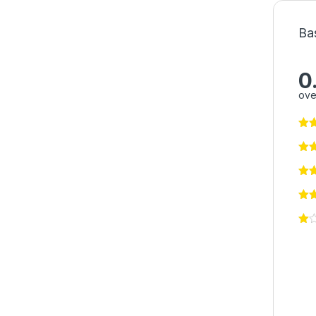
Ba
0
ove