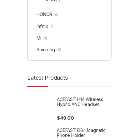
(1)
HONOR
(8)
Infinix
(1)
Mi
(4)
Samsung
(8)
Latest Products
ACEFAST H14 Wireless
Hybrid ANC Headset
$
49.00
ACEFAST D64 Magnetic
Phone Holder