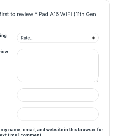
first to review “iPad A16 WIFI (11th Gen
ing
view
 my name, email, and website in this browser for
next time I comment.