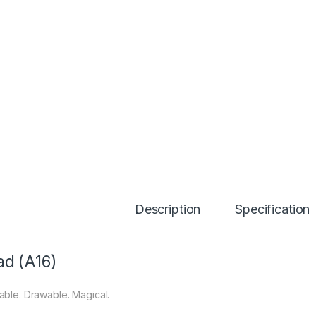
Description
Specification
ad (A16)
able. Drawable. Magical.