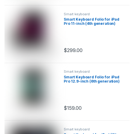
Smart keyboard
Smart Keyboard Folio for iPad
Pro 11-inch (4th generation)
and iPad Air (5th generation)
$
299.00
This product has multiple variants.
Smart keyboard
Smart Keyboard Folio for iPad
Pro 12.9-inch (6th generation)
$
159.00
This product has multiple variants.
Smart keyboard