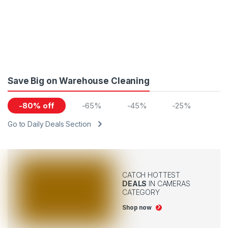
Save Big on Warehouse Cleaning
-80% off
-65%
-45%
-25%
Go to Daily Deals Section
CATCH HOTTEST
DEALS
IN CAMERAS
CATEGORY
Shop now