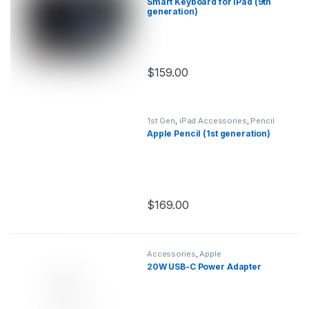
Smart Keyboard for iPad (9th
generation)
$
159.00
This product has multiple variants.
1st Gen
,
iPad Accessories
,
Pencil
Apple Pencil (1st generation)
$
169.00
This product has multiple variants.
Accessories
,
Apple
20W USB-C Power Adapter