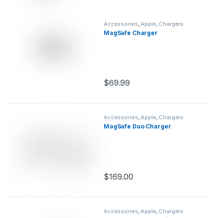
Accessories
,
Apple
,
Chargers
MagSafe Charger
$
69.99
This product has multiple variants.
Accessories
,
Apple
,
Chargers
MagSafe Duo Charger
$
169.00
This product has multiple variants.
Accessories
,
Apple
,
Chargers