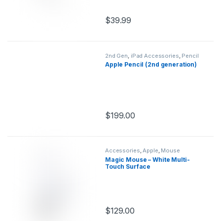
$
39.99
This product has multiple variants.
2nd Gen
,
iPad Accessories
,
Pencil
Apple Pencil (2nd generation)
$
199.00
This product has multiple variants.
Accessories
,
Apple
,
Mouse
Magic Mouse – White Multi-
Touch Surface
$
129.00
This product has multiple variants.