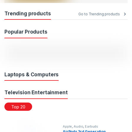
Trending products
Go to Trending products
Popular Products
Laptops & Computers
Television Entertainment
Top 20
Apple
,
Audio
,
Earbuds
AirPods 3rd Generation