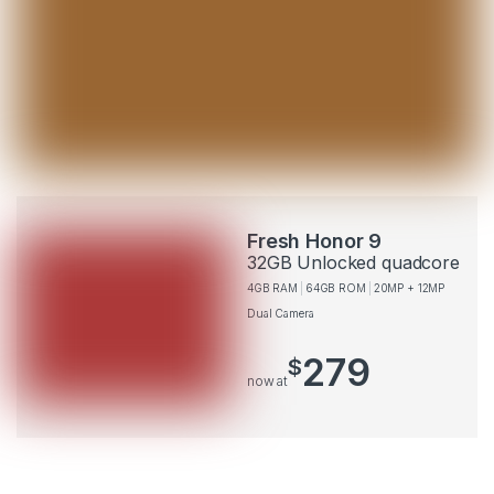
Fresh Honor 9
32GB Unlocked quadcore
4GB RAM
64GB ROM
20MP + 12MP
Dual Camera
279
$
now at