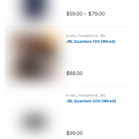
$
59.00
–
$
79.00
This product has multiple variants.
Audio
,
Headphone
,
JBL
JBL Quantum 100 (Wired)
$
88.00
This product has multiple variants.
Audio
,
Headphone
,
JBL
JBL Quantum 200 (Wired)
$
99.00
This product has multiple variants.