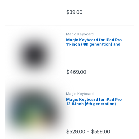
$
39.00
This product has multiple variants.
Magic Keyboard
Magic Keyboard for iPad Pro
11-inch (4th generation) and
iPad Air (5th generation)
$
469.00
This product has multiple variants.
Magic Keyboard
Magic Keyboard for iPad Pro
12.9‑inch (6th generation)
$
529.00
–
$
559.00
This product has multiple variants.