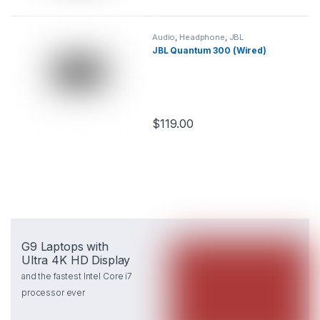
Audio
,
Headphone
,
JBL
JBL Quantum 300 (Wired)
$
119.00
This product has multiple variants.
G9 Laptops with
Ultra 4K HD Display
and the fastest Intel Core i7
processor ever