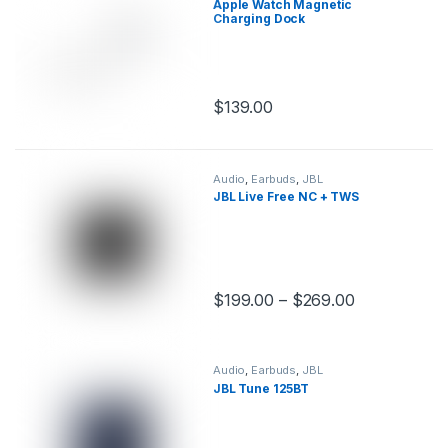
Apple Watch Magnetic
Charging Dock
$
139.00
This product has multiple variants.
Audio
,
Earbuds
,
JBL
JBL Live Free NC + TWS
$
199.00
–
$
269.00
This product has multiple variants.
Audio
,
Earbuds
,
JBL
JBL Tune 125BT