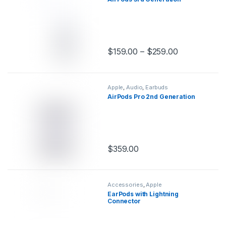
$
159.00
–
$
259.00
This product has multiple variants.
Apple
,
Audio
,
Earbuds
AirPods Pro 2nd Generation
$
359.00
This product has multiple variants.
Accessories
,
Apple
EarPods with Lightning
Connector