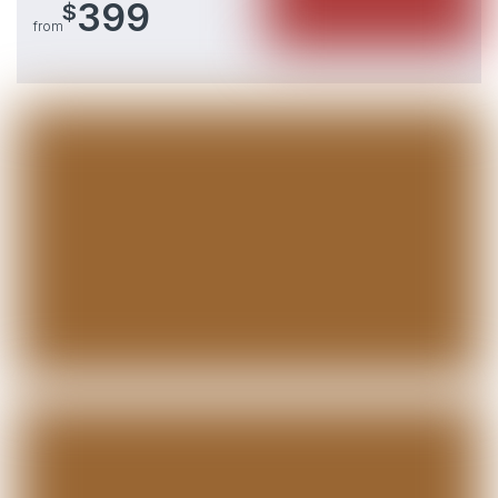
399
$
from