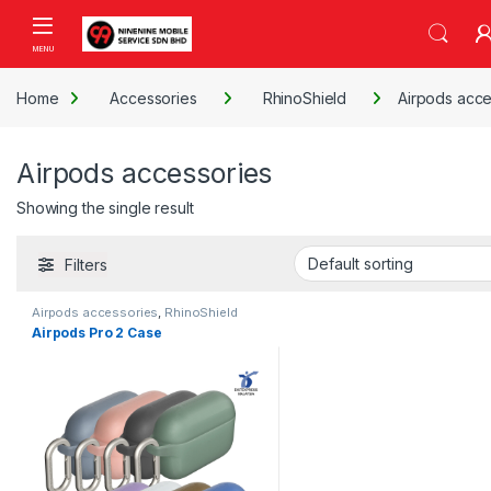
Skip to navigation
Skip to content
Open
Home
Accessories
RhinoShield
Airpods acce
Airpods accessories
Showing the single result
Filters
Airpods accessories
,
RhinoShield
Airpods Pro 2 Case