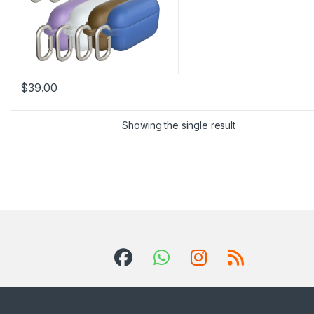
$
39.00
This product has multiple variants. The options may be chosen 
Showing the single result