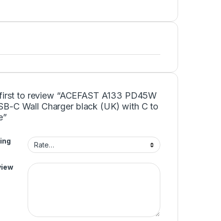
 first to review “ACEFAST A133 PD45W
B-C Wall Charger black (UK) with C to
e”
ing
view