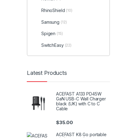
RhinoShield
(10)
Samsung
(12)
Spigen
(15)
SwitchEasy
(22)
Latest Products
ACEFAST A133 PD45W
GaN USB-C Wall Charger
black (UK) with C to C
Cable
$
35.00
ACEFAST K8 Go portable