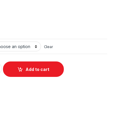
Clear
W GaN USB-C Wall Charger black (UK) with C to C Cable quanti
Add to cart