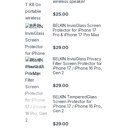
wireless speaker
$
25.00
BELKIN InvisiGlass Screen
Protector for iPhone 17
Pro & iPhone 17 Pro Max
$
29.00
BELKIN InvisiGlass Privacy
Filter Screen Protector for
iPhone 17 / iPhone 16 Pro,
Gen 2
$
29.00
BELKIN TemperedGlass
Screen Protector for
iPhone 17 / iPhone 16 Pro,
Gen 2
$
29.00