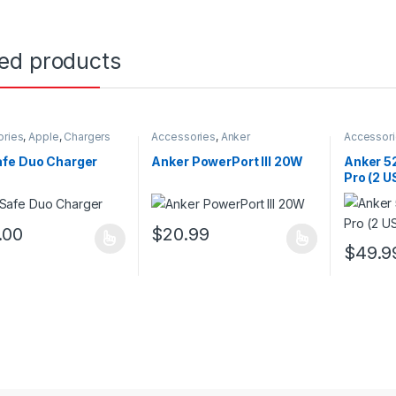
ted products
ories
,
Apple
,
Chargers
Accessories
,
Anker
Accessor
fe Duo Charger
Anker PowerPort III 20W
Anker 5
Pro (2 
.00
$
20.99
oduct has multiple variants. The options may be chosen on the prod
This product has multiple variants. The o
$
49.9
This pro