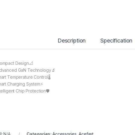
Description
Specification
ompact Design📐
dvanced GaN Technology🔬
mart Temperature Control🌡️
mart Charging System⚡️
ntelligent Chip Protection🛡
U:
N/A
Categories:
Accessories
,
Acefast