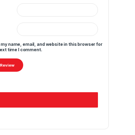
 my name, email, and website in this browser for
next time I comment.