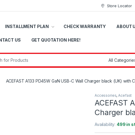
Store Locator
INSTALLMENT PLAN
CHECK WARRANTY
ABOUT 
NTACT US
GET QUOTATION HERE!
r:
ACEFAST A133 PD45W GaN USB-C Wall Charger black (UK) with C
Accessories
,
Acefast
ACEFAST A
Charger bla
Availability:
499 in s