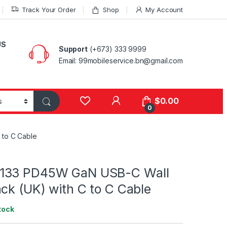
Track Your Order
Shop
My Account
US
Support
(+673) 333 9999
Email: 99mobileservice.bn@gmail.com
My Account
$
0.00
0
 to C Cable
133 PD45W GaN USB-C Wall
ck (UK) with C to C Cable
tock