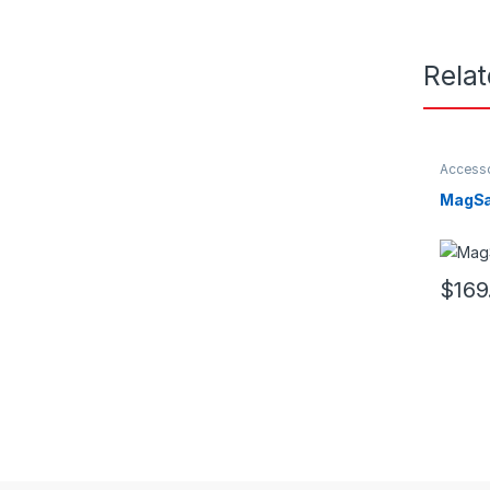
Rela
Access
MagSa
$
169
This pr