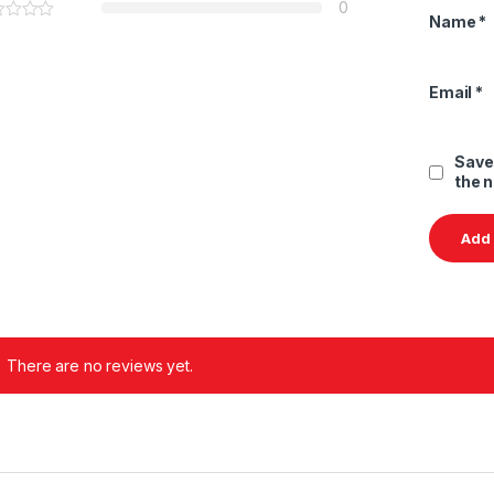
0
Name
*
Email
*
Save
the 
There are no reviews yet.