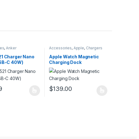
ies
,
Anker
Accessories
,
Apple
,
Chargers
21 Charger Nano
Apple Watch Magnetic
USB-C 40W)
Charging Dock
uct page
ptions may be chosen on the product page
9
$
139.00
duct has multiple variants. The options may be chosen on the produc
This product has multiple variants. The opt