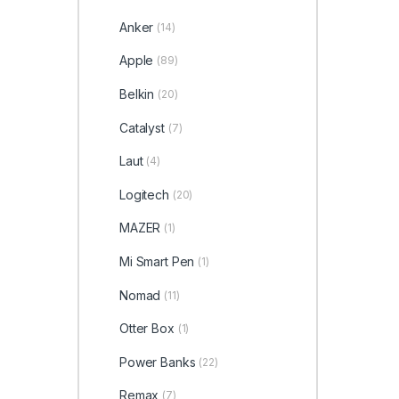
Anker
(14)
Apple
(89)
Belkin
(20)
Catalyst
(7)
Laut
(4)
Logitech
(20)
MAZER
(1)
Mi Smart Pen
(1)
Nomad
(11)
Otter Box
(1)
Power Banks
(22)
Remax
(7)