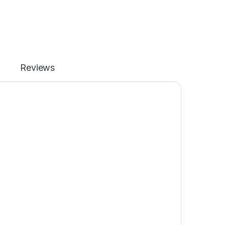
Reviews