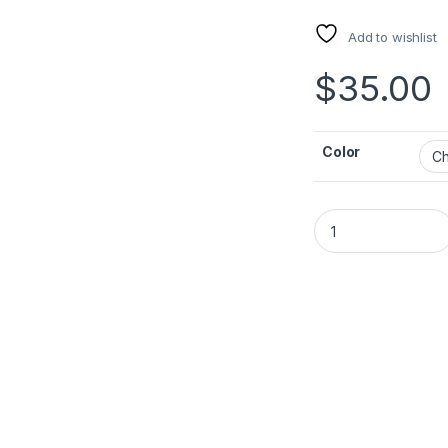
Add to wishlist
$
35.00
Color
ACEFAST A133 PD45