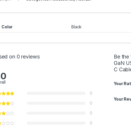
Color
Black
sed on 0 reviews
Be the
GaN US
C Cabl
.0
rall
Your Rat
0
Your Re
0
0
0