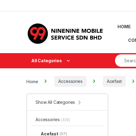
Skip to navigation
Skip to content
HOME
CO
Search fo
All Categories
Home
Accessories
Acefast
Show All Categories
Accessories
(320)
Acefast
(57)