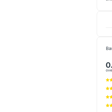
Ba
0
ove