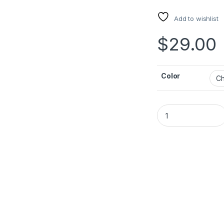
Add to wishlist
$
29.00
Color
ACEFAST USB-C Dock