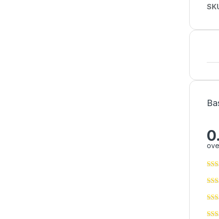
SK
Ba
0
ove