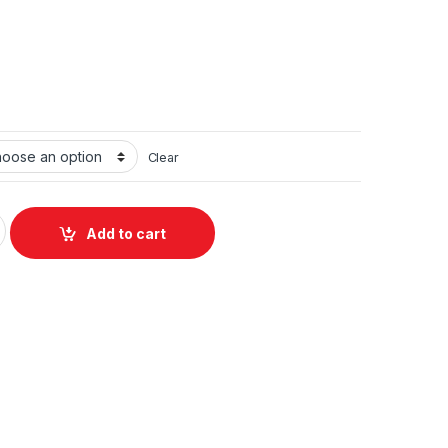
Clear
ing Station J18 6-in-1 quantity
Add to cart