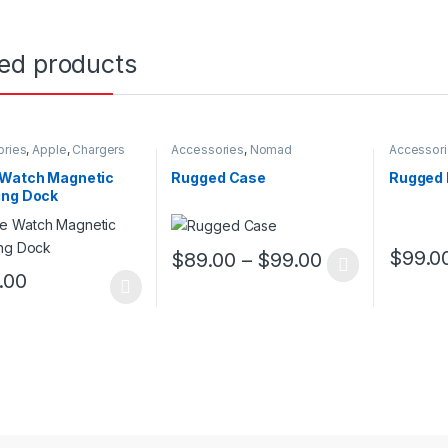
ted products
ories
,
Apple
,
Chargers
Accessories
,
Nomad
Accessor
 Watch Magnetic
Rugged Case
Rugged 
ing Dock
$
89.00
–
$
99.00
$
99.0
This product has multiple variants. The o
This pro
.00
oduct has multiple variants. The options may be chosen on the prod