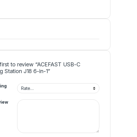
 first to review “ACEFAST USB-C
 Station J18 6-in-1”
ing
view