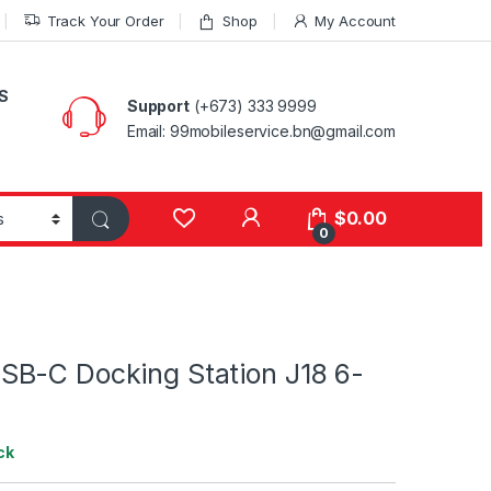
Track Your Order
Shop
My Account
S
Support
(+673) 333 9999
Email: 99mobileservice.bn@gmail.com
My Account
$
0.00
0
B-C Docking Station J18 6-
ck