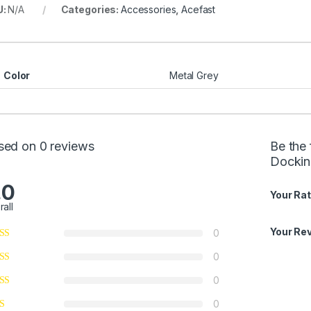
U:
N/A
Categories:
Accessories
,
Acefast
Color
Metal Grey
sed on 0 reviews
Be the
Docking
.0
Your Rat
rall
Your Re
0
0
0
0