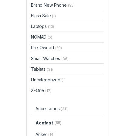
Brand New Phone
(95)
Flash Sale
(1)
Laptops
(10)
NOMAD
(5)
Pre-Owned
(29)
Smart Watches
(36)
Tablets
(31)
Uncategorized
(1)
X-One
(17)
Accessories
(311)
Acefast
(55)
Anker
(14)