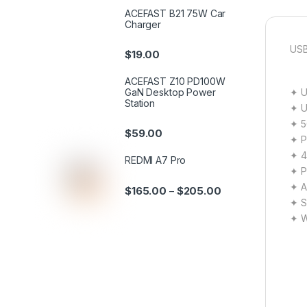
ACEFAST B21 75W Car
Charger
USB
$
19.00
ACEFAST Z10 PD100W
✦ U
GaN Desktop Power
Station
✦ U
✦ 5
$
59.00
✦ P
✦ 4
REDMI A7 Pro
✦ P
✦ A
$
165.00
$
205.00
–
✦ Sa
✦ W