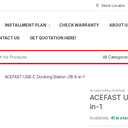
Store Locator
INSTALLMENT PLAN
CHECK WARRANTY
ABOUT U
NTACT US
GET QUOTATION HERE!
r:
ACEFAST USB-C Docking Station J18 6-in-1
Accessories
,
Acefast
ACEFAST US
in-1
Availability:
41 in sto