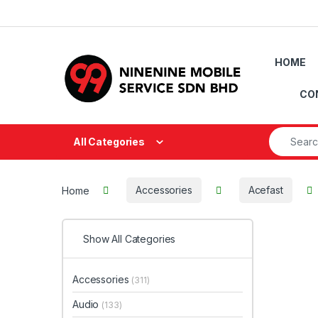
Skip to navigation
Skip to content
HOME
CO
Search fo
All Categories
Home
Accessories
Acefast
Show All Categories
Accessories
(311)
Audio
(133)