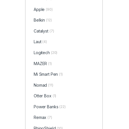
Apple
(90)
Belkin
(12)
Catalyst
(7)
Laut
(4)
Logitech
(20)
MAZER
(1)
Mi Smart Pen
(1)
Nomad
(11)
Otter Box
(1)
Power Banks
(22)
Remax
(7)
RhinoShield
(10)