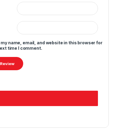
 my name, email, and website in this browser for
next time I comment.