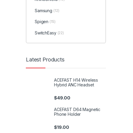
Samsung
(12)
Spigen
(15)
SwitchEasy
(22)
Latest Products
ACEFAST H14 Wireless
Hybrid ANC Headset
$
49.00
ACEFAST D64 Magnetic
Phone Holder
$
19.00