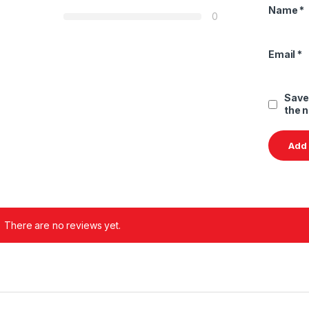
Name
*
0
Email
*
Save
the 
There are no reviews yet.