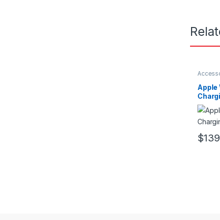
Rela
Access
Apple
Charg
$
139
This pr