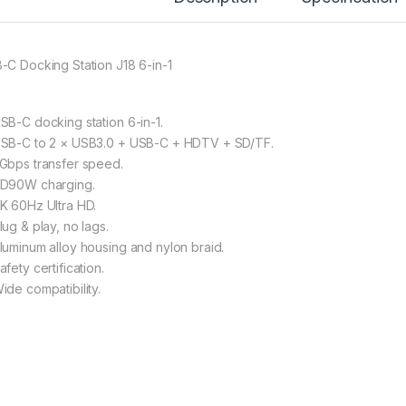
-C Docking Station J18 6-in-1
SB-C docking station 6-in-1.
SB-C to 2 × USB3.0 + USB-C + HDTV + SD/TF.
Gbps transfer speed.
D90W charging.
K 60Hz Ultra HD.
lug & play, no lags.
luminum alloy housing and nylon braid.
fety certification.
ide compatibility.