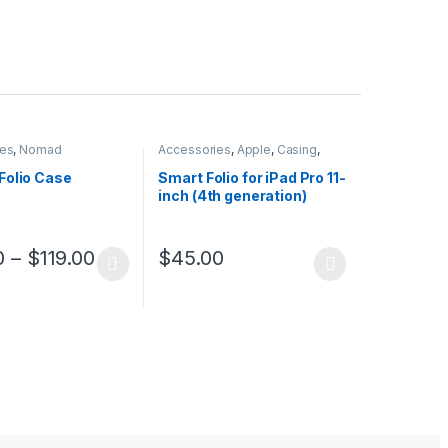
ies
,
Nomad
Accessories
,
Apple
,
Casing
,
iPad Accessories
Folio Case
Smart Folio for iPad Pro 11-
inch (4th generation)
$
45.00
0
–
$
119.00
This product has multiple variants. The opt
ptions may be chosen on the product page
duct has multiple variants. The options may be chosen on the produc
uct page