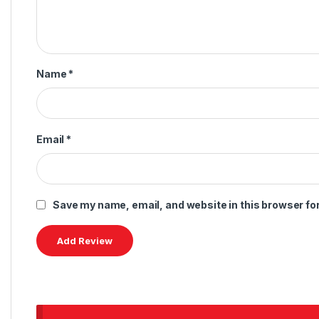
Name
*
Email
*
Save my name, email, and website in this browser fo