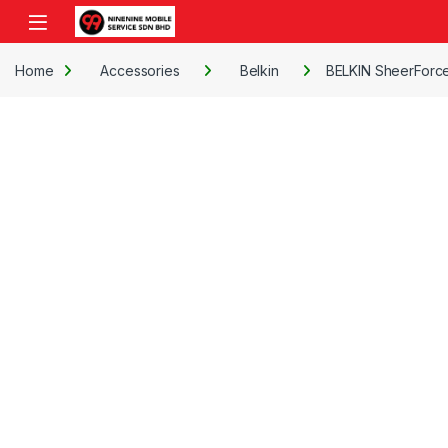
Skip to navigation
Skip to content
Open
Home
Accessories
Belkin
BELKIN SheerForce 