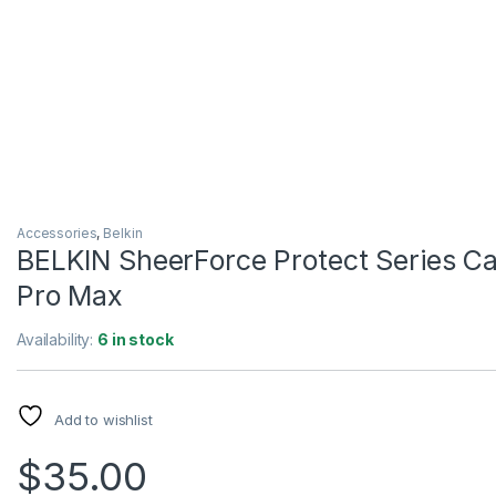
Accessories
,
Belkin
BELKIN SheerForce Protect Series Cas
Pro Max
Availability:
6 in stock
Add to wishlist
$
35.00