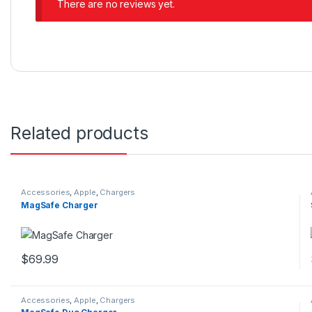
There are no reviews yet.
Related products
Accessories
,
Apple
,
Chargers
MagSafe Charger
$
69.99
This product has multiple variants. The options may be chosen 
Accessories
,
Apple
,
Chargers