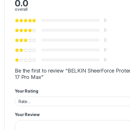
0.0
overall
0
0
0
0
0
Be the first to review “BELKIN SheerForce Prote
17 Pro Max”
Your Rating
Your Review