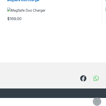
MagSafe Duo Charger
$
169.00
This product has multiple variants. The options may be chosen 