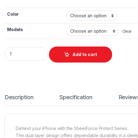
Color
Models
Clear
BELKIN SheerForce Protect Series Casing for iPhone 17 Pro & 
Add to cart
Description
Specification
Review
Defend your iPhone with the SheerForce Protect Series.
The dual layer design offers dependable durability in a sleek