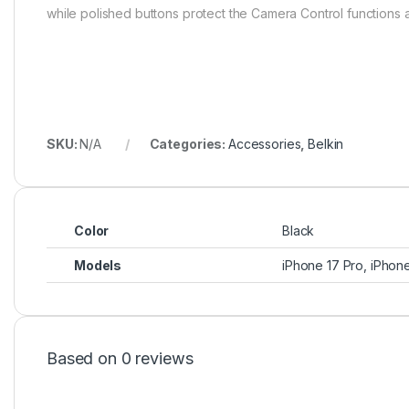
while polished buttons protect the Camera Control functions and
SKU:
N/A
Categories:
Accessories
,
Belkin
Color
Black
Models
iPhone 17 Pro, iPhon
Based on 0 reviews