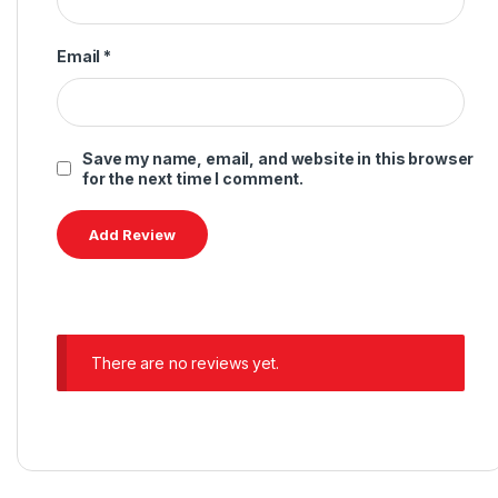
Email
*
Save my name, email, and website in this browser
for the next time I comment.
There are no reviews yet.