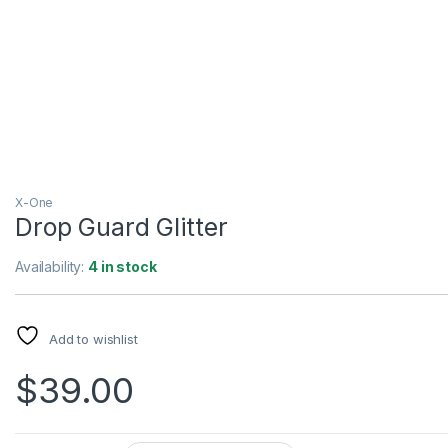
X-One
Drop Guard Glitter
Availability:
4 in stock
Add to wishlist
$
39.00