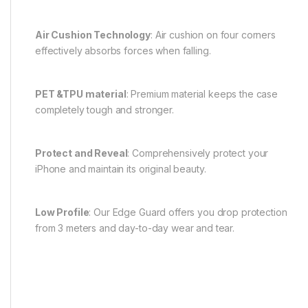
Air Cushion Technology
: Air cushion on four corners
effectively absorbs forces when falling.
PET &TPU material
: Premium material keeps the case
completely tough and stronger.
Protect and Reveal
: Comprehensively protect your
iPhone and maintain its original beauty.
Low Profile
: Our Edge Guard offers you drop protection
from 3 meters and day-to-day wear and tear.