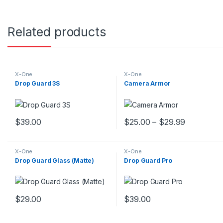
Related products
X-One
X-One
Drop Guard 3S
Camera Armor
$
39.00
$
25.00
–
$
29.99
This product has multiple variants. The options may be chosen 
This product has multiple var
X-One
X-One
Drop Guard Glass (Matte)
Drop Guard Pro
$
29.00
$
39.00
This product has multiple variants. The options may be chosen 
This product has multiple var