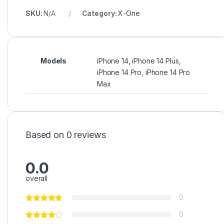
SKU:
N/A
Category:
X-One
Models
iPhone 14, iPhone 14 Plus,
iPhone 14 Pro, iPhone 14 Pro
Max
Based on 0 reviews
0.0
overall
0
0