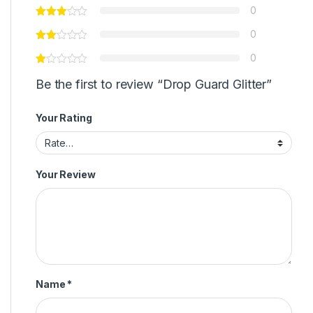
0
0
0
Be the first to review “Drop Guard Glitter”
Your Rating
Your Review
Name
*