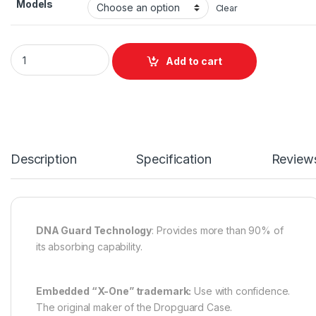
Models
Clear
Drop Guard Glitter quantity
Add to cart
Description
Specification
Review
DNA Guard Technology
: Provides more than 90% of
its absorbing capability.
Embedded “X-One” trademark:
Use with confidence.
The original maker of the Dropguard Case.