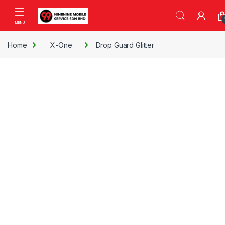
Skip to navigation
Skip to content
Open
Home
X-One
Drop Guard Glitter