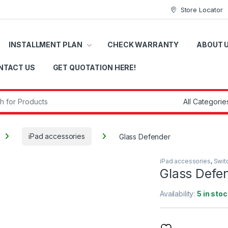
Store Locator
INSTALLMENT PLAN
CHECK WARRANTY
ABOUT 
NTACT US
GET QUOTATION HERE!
r:
iPad accessories
Glass Defender
iPad accessories
,
Swit
Glass Defe
Availability:
5 in stoc