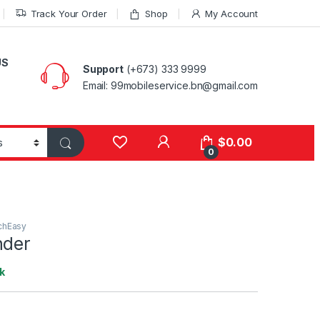
Track Your Order
Shop
My Account
US
Support
(+673) 333 9999
Email: 99mobileservice.bn@gmail.com
My Account
$
0.00
0
chEasy
nder
k