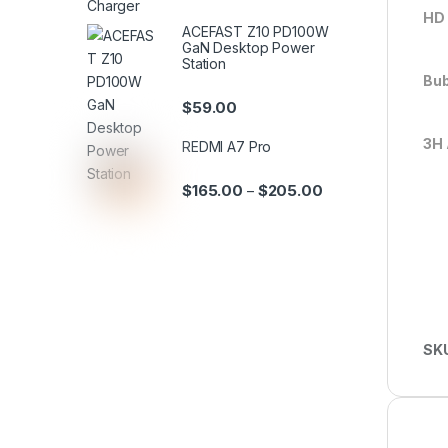
HD 
ACEFAST Z10 PD100W
GaN Desktop Power
Station
Bub
$
59.00
3H 
REDMI A7 Pro
$
165.00
$
205.00
–
SK