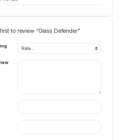
first to review “Glass Defender”
ing
view