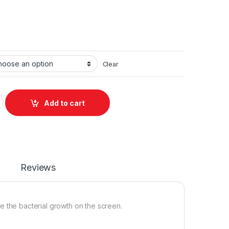
Clear
antity
Add to cart
Reviews
ce the bacterial growth on the screen.