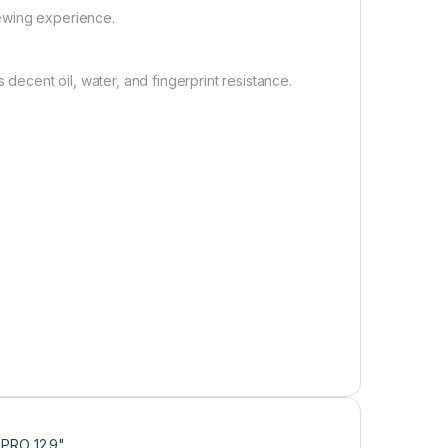
iewing experience.
decent oil, water, and fingerprint resistance.
D PRO 12.9"