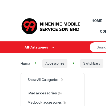
Skip to navigation
Skip to content
HOME
CO
Search fo
All Categories
Home
Accessories
SwitchEasy
Show All Categories
iPad accessories
(9)
Macbook accessories
(1)