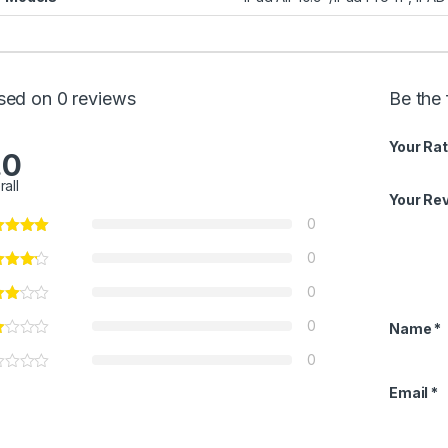
sed on 0 reviews
Be the 
Your Rat
.0
rall
Your Re
0
0
0
0
Name
*
0
Email
*