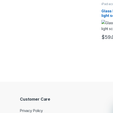
iPad ac
Glass 
light 
$
59.
This pr
Customer Care
Privacy Policy