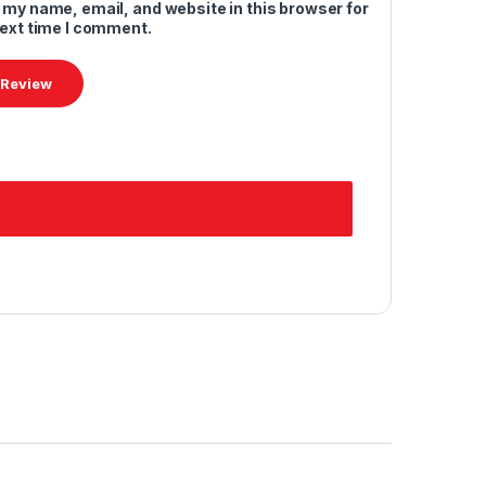
 my name, email, and website in this browser for
next time I comment.