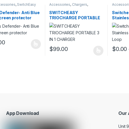
cessories
,
SwitchEasy
Accessories
,
Chargers
,
Accessor
SwitchEasy
accessori
Defender- Anti Blue
SWITCHEASY
Switche
screen protector
TRIOCHARGE PORTABLE
Stainles
3 IN 1 CHARGER
Watch L
00
oduct has multiple variants. The options may be chosen on the prod
$
99.00
$
0.00
This product has multiple variants. The o
This pro
App Download
Our 
Unit 