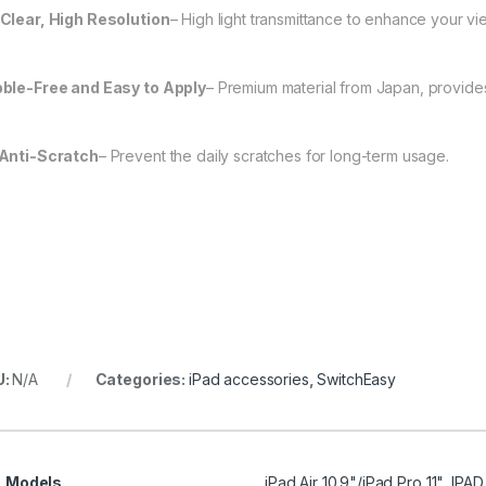
Clear, High Resolution
– High light transmittance to enhance your v
ble-Free and Easy to Apply
– Premium material from Japan, provides 
Anti-Scratch
– Prevent the daily scratches for long-term usage.
U:
N/A
Categories:
iPad accessories
,
SwitchEasy
Models
iPad Air 10.9"/iPad Pro 11", IPA