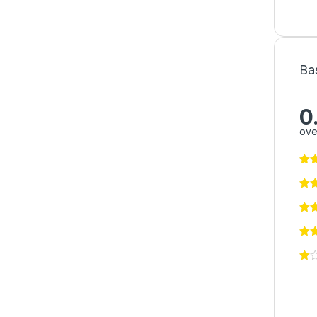
Ba
0
ove