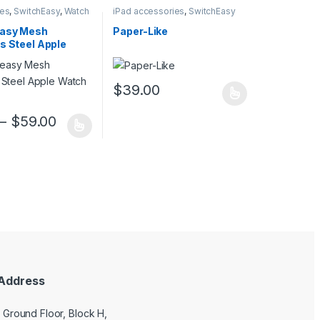
ies
,
SwitchEasy
,
Watch
iPad accessories
,
SwitchEasy
es
asy Mesh
Paper-Like
s Steel Apple
oop
$
39.00
This product has multiple variants. The opt
uct page
–
$
59.00
ptions may be chosen on the product page
duct has multiple variants. The options may be chosen on the produc
Address
9 Ground Floor, Block H,