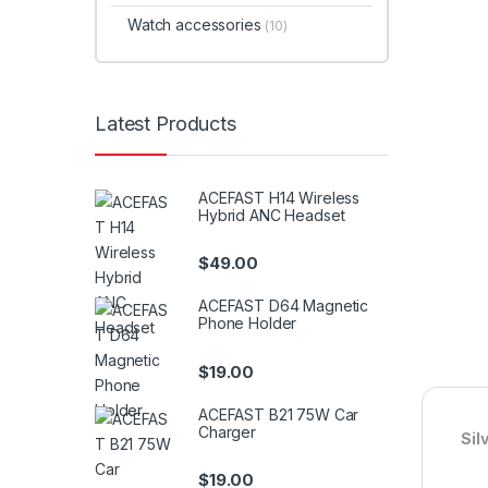
Watch accessories
(10)
Latest Products
ACEFAST H14 Wireless
Hybrid ANC Headset
$
49.00
ACEFAST D64 Magnetic
Phone Holder
$
19.00
ACEFAST B21 75W Car
Charger
Sil
$
19.00