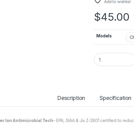
Add to wishlist
$
45.00
Models
Glass Defender qu
Description
Specification
ver Ion Antimicrobial Tech
– EPA, SIAA & Jis Z-2801 certified to redu