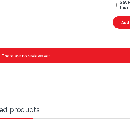
Save
the 
There are no reviews yet.
ted products