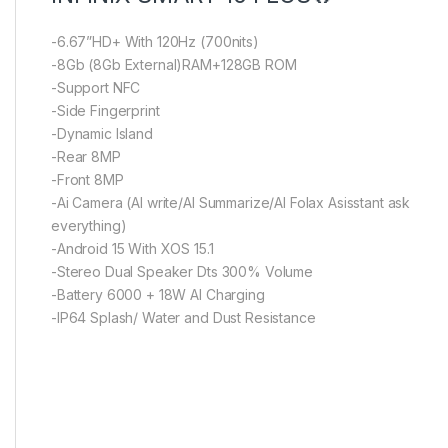
-6.67”HD+ With 120Hz (700nits)
-8Gb (8Gb External)RAM+128GB ROM
-Support NFC
-Side Fingerprint
-Dynamic Island
-Rear 8MP
-Front 8MP
-Ai Camera (AI write/AI Summarize/AI Folax Asisstant ask
everything)
-Android 15 With XOS 15.1
-Stereo Dual Speaker Dts 300% Volume
-Battery 6000 + 18W AI Charging
-IP64 Splash/ Water and Dust Resistance