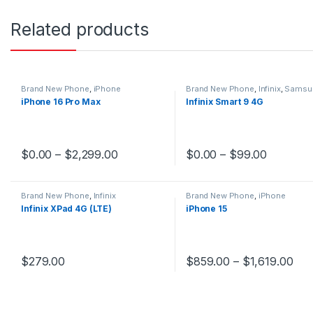
Related products
Brand New Phone
,
iPhone
Brand New Phone
,
Infinix
,
Samsu
iPhone 16 Pro Max
Infinix Smart 9 4G
$
0.00
–
$
2,299.00
$
0.00
–
$
99.00
This product has multiple variants. The options may be chosen 
This product has multiple v
Brand New Phone
,
Infinix
Brand New Phone
,
iPhone
Infinix XPad 4G (LTE)
iPhone 15
$
279.00
$
859.00
–
$
1,619.00
This product has multiple variants. The options may be chosen 
This product has multiple v