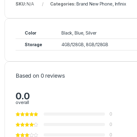
SKU:
N/A
Categories:
Brand New Phone
,
Infinix
Color
Black, Blue, Silver
Storage
4GB/128GB, 8GB/128GB
Based on 0 reviews
0.0
overall
0
0
0