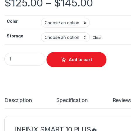
$
125.00
–
$
145.00
Color
Storage
Clear
Infinix Smart 10 Plus quantity
Add to cart
Description
Specification
Review
INFINIX SMART 10 PLUS🔥