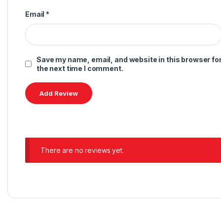
Email
*
Save my name, email, and website in this browser fo
the next time I comment.
There are no reviews yet.