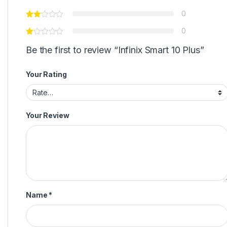
0
0
Be the first to review “Infinix Smart 10 Plus”
Your Rating
Your Review
Name
*