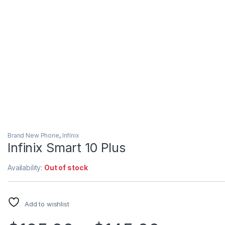
Brand New Phone
,
Infinix
Infinix Smart 10 Plus
Availability:
Out of stock
Add to wishlist