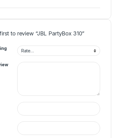
first to review “JBL PartyBox 310”
ing
view