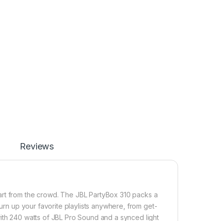
Reviews
art from the crowd. The JBL PartyBox 310 packs a
Turn up your favorite playlists anywhere, from get-
with 240 watts of JBL Pro Sound and a synced light