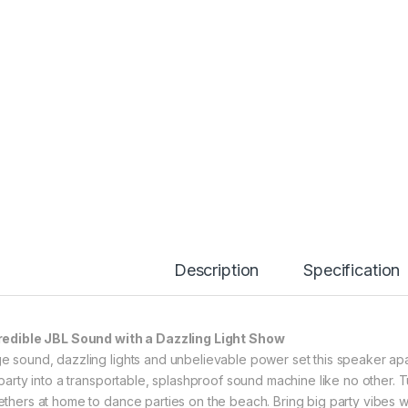
Description
Specification
redible JBL Sound with a Dazzling Light Show
e sound, dazzling lights and unbelievable power set this speaker ap
l party into a transportable, splashproof sound machine like no other. 
ethers at home to dance parties on the beach. Bring big party vibes 