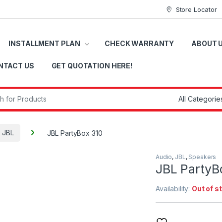
Store Locator
INSTALLMENT PLAN
CHECK WARRANTY
ABOUT 
NTACT US
GET QUOTATION HERE!
r:
JBL
JBL PartyBox 310
Audio
,
JBL
,
Speakers
JBL PartyB
Availability:
Out of s