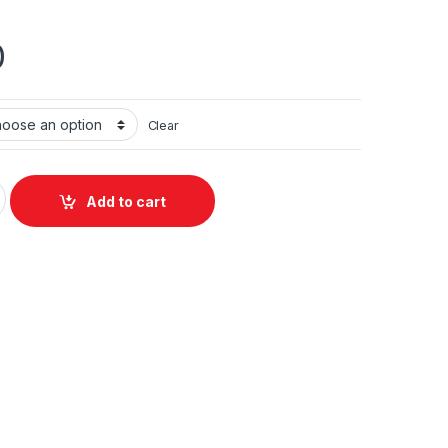
0
Clear
uantity
Add to cart