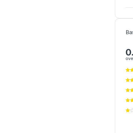
Ba
0
ove