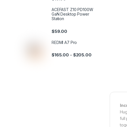
ACEFAST Z10 PD100W
GaN Desktop Power
Station
$
59.00
REDMI A7 Pro
$
165.00
$
205.00
–
Inc
Hug
ful
tog