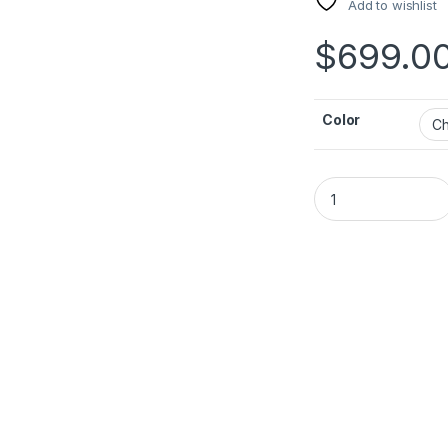
Add to wishlist
$
699.0
Color
JBL PartyBox 310 q