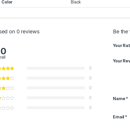
Color
Black
sed on 0 reviews
Be the 
Your Rat
.0
rall
Your Re
0
0
0
0
Name
*
0
Email
*