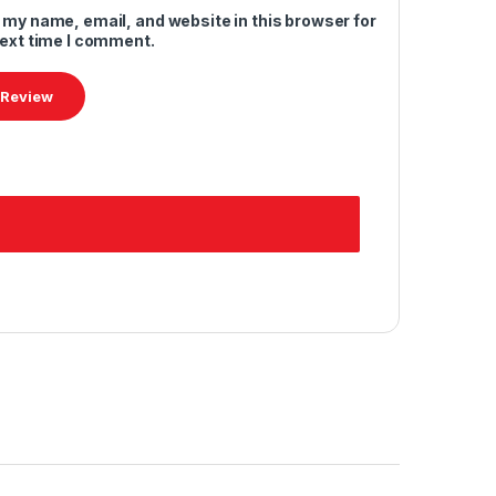
 my name, email, and website in this browser for
next time I comment.