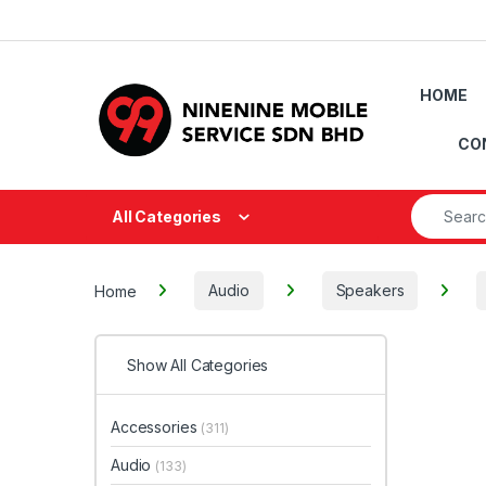
Skip to navigation
Skip to content
HOME
CO
Search fo
All Categories
Home
Audio
Speakers
Show All Categories
Accessories
(311)
Audio
(133)