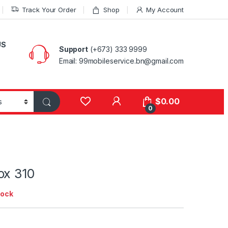
Track Your Order
Shop
My Account
US
Support
(+673) 333 9999
Email: 99mobileservice.bn@gmail.com
My Account
$
0.00
0
ox 310
tock