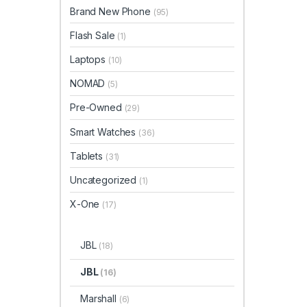
Brand New Phone
(95)
Flash Sale
(1)
Laptops
(10)
NOMAD
(5)
Pre-Owned
(29)
Smart Watches
(36)
Tablets
(31)
Uncategorized
(1)
X-One
(17)
JBL
(18)
JBL
(16)
Marshall
(6)