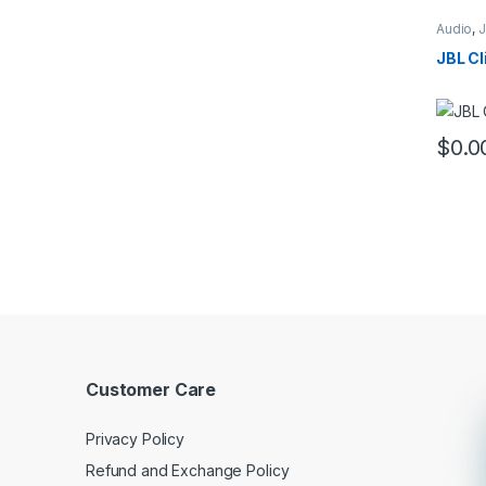
Audio
,
JBL Cl
$
0.0
This pr
Customer Care
Privacy Policy
Refund and Exchange Policy