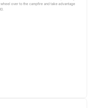
or wheel over to the campfire and take advantage
10.