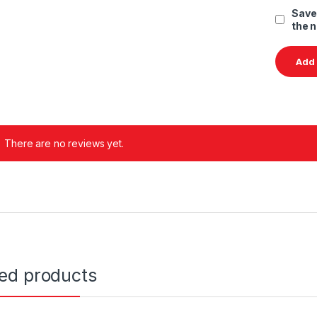
Save
the 
There are no reviews yet.
ted products