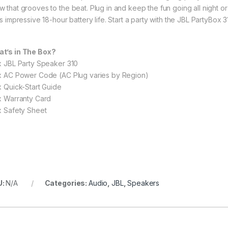
w that grooves to the beat. Plug in and keep the fun going all night 
ts impressive 18-hour battery life. Start a party with the JBL PartyBox 3
t’s in The Box?
 x JBL Party Speaker 310
 x AC Power Code (AC Plug varies by Region)
 x Quick-Start Guide
 x Warranty Card
 x Safety Sheet
U:
N/A
Categories:
Audio
,
JBL
,
Speakers