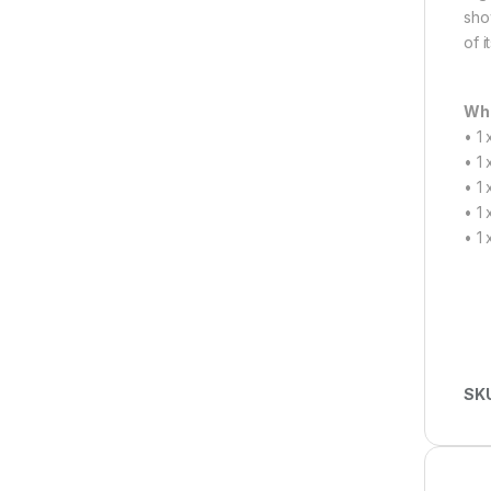
sho
of i
Wha
• 1
• 1
• 1
• 1
• 1
SK