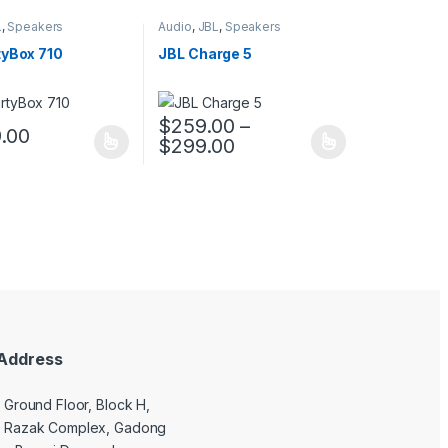
L
,
Speakers
Audio
,
JBL
,
Speakers
tyBox 710
JBL Charge 5
$
259.00
–
9.00
$
299.00
uct page
ptions may be chosen on the product page
duct has multiple variants. The options may be chosen on the produc
This product has multiple variants. The opt
Address
9 Ground Floor, Block H,
l Razak Complex, Gadong