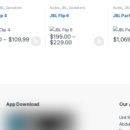
JBL
,
Speakers
Audio
,
JBL
,
Speakers
Audio
,
JB
ip 4
JBL Flip 6
JBL Par
$
199.00
–
0
–
$
109.99
$
1,06
$
229.00
oduct has multiple variants. The options may be chosen on the prod
This product has multiple variants. The o
This pro
App Download
Our 
Unit 
Abdu