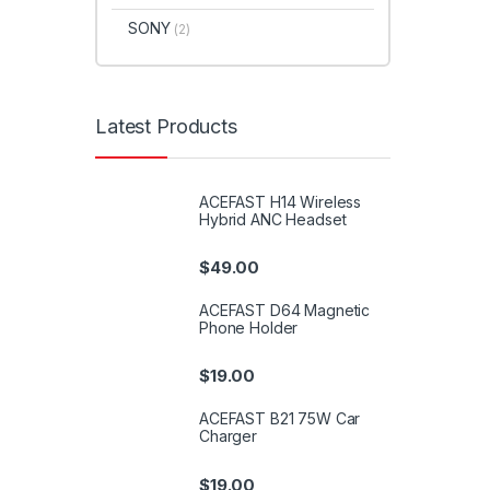
SONY
(2)
Latest Products
ACEFAST H14 Wireless
Hybrid ANC Headset
$
49.00
ACEFAST D64 Magnetic
Phone Holder
$
19.00
ACEFAST B21 75W Car
Charger
$
19.00