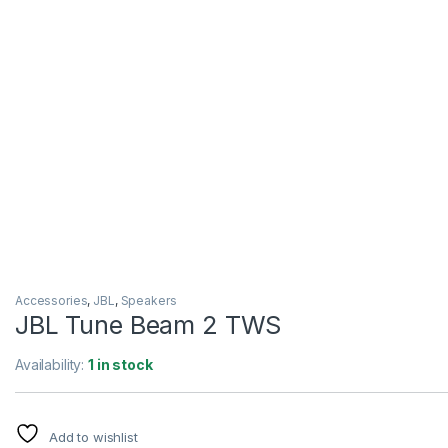
Accessories
,
JBL
,
Speakers
JBL Tune Beam 2 TWS
Availability:
1 in stock
Add to wishlist