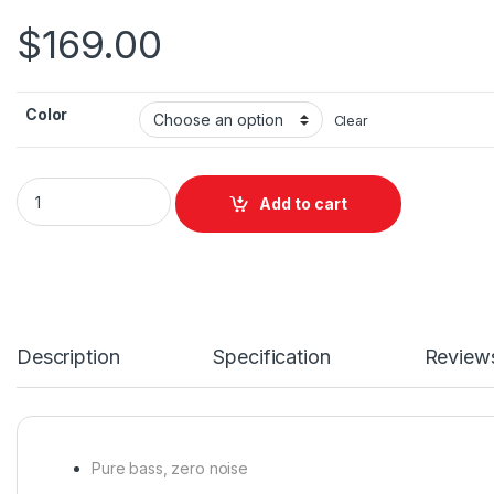
$
169.00
Color
Clear
JBL Tune Beam 2 TWS quantity
Add to cart
Description
Specification
Review
Pure bass, zero noise