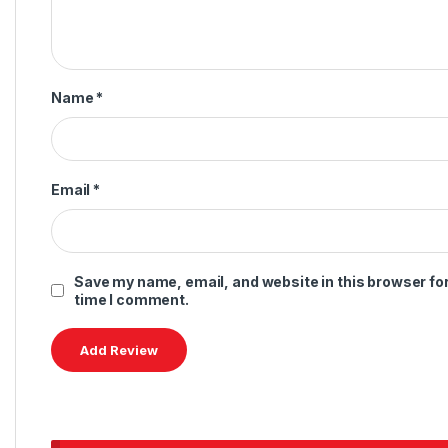
Name
*
Email
*
Save my name, email, and website in this browser for
time I comment.