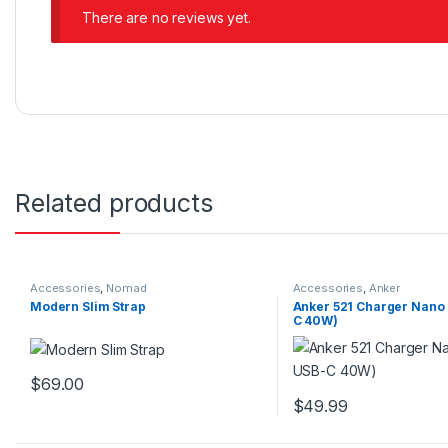
There are no reviews yet.
Related products
Accessories
,
Nomad
Accessories
,
Anker
Modern Slim Strap
Anker 521 Charger Nano 
C 40W)
$
69.00
This product has multiple variants. The options may be chosen 
$
49.99
This product has multip