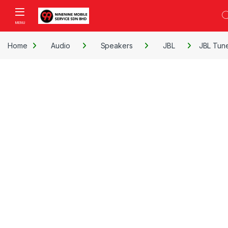
Skip to navigation
Skip to content
Open
Home
Audio
Speakers
JBL
JBL Tun