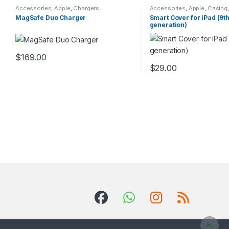
Accessories
,
Apple
,
Chargers
Accessories
,
Apple
,
Casing
Accessories
MagSafe Duo Charger
Smart Cover for iPad (9t
generation)
$
169.00
This product has multiple variants. The options may be chosen 
$
29.00
This product has multip