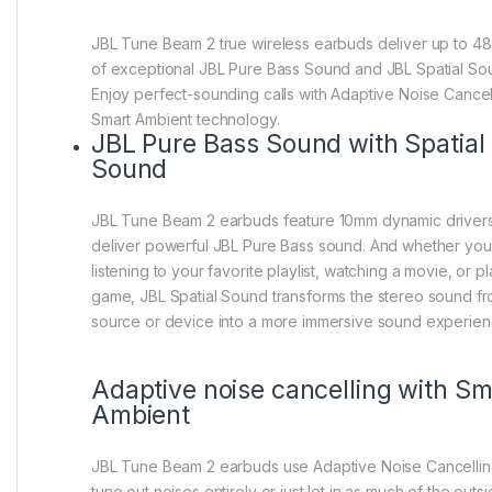
JBL Tune Beam 2 true wireless earbuds deliver up to 48
of exceptional JBL Pure Bass Sound and JBL Spatial So
Enjoy perfect-sounding calls with Adaptive Noise Cancel
Smart Ambient technology.
JBL Pure Bass Sound with Spatial
Sound
JBL Tune Beam 2 earbuds feature 10mm dynamic drivers
deliver powerful JBL Pure Bass sound. And whether you
listening to your favorite playlist, watching a movie, or p
game, JBL Spatial Sound transforms the stereo sound f
source or device into a more immersive sound experien
Adaptive noise cancelling with Sm
Ambient
JBL Tune Beam 2 earbuds use Adaptive Noise Cancellin
tune out noises entirely or just let in as much of the outs