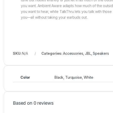
you want. Ambient Aware adapts how much of the outsi
you want to hear, while TalkThru lets you talk with thos
you—all without taking your earbuds out.
SKU:
N/A
Categories:
Accessories
,
JBL
,
Speakers
Color
Black, Turquoise, White
Based on 0 reviews