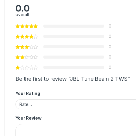
0.0
overall
0
0
0
0
0
Be the first to review “JBL Tune Beam 2 TWS”
Your Rating
Your Review