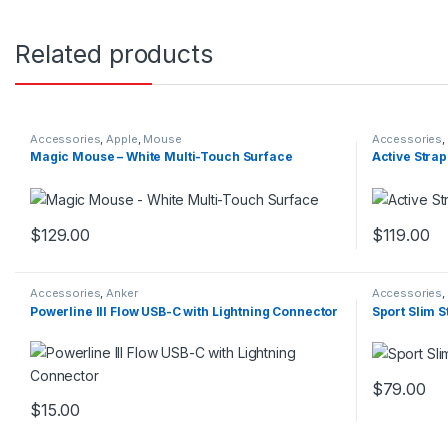
Related products
Accessories
,
Apple
,
Mouse
Accessories
,
Magic Mouse – White Multi-Touch Surface
Active Strap
$
129.00
$
119.00
This product has multiple variants. The options may be chosen 
This produc
Accessories
,
Anker
Accessories
,
Powerline III Flow USB-C with Lightning Connector
Sport Slim S
$
79.00
This produc
$
15.00
This product has multiple variants. The options may be chosen 