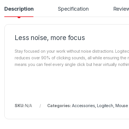
Description
Specification
Revie
Less noise, more focus
Stay focused on your work without noise distractions. Logit
reduces over 90% of clicking sounds, all while ensuring the 
means you can feel every single click but hear virtually nothi
SKU:
N/A
Categories:
Accessories
,
Logitech
,
Mouse