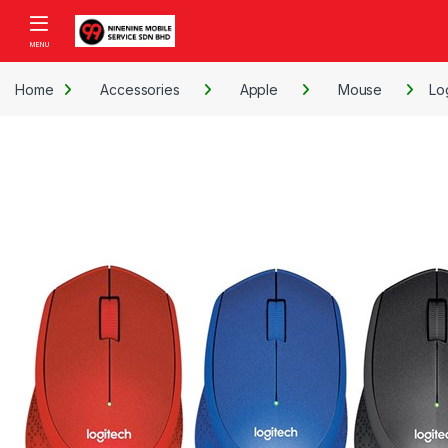
Skip to navigation
Skip to content
Open
Home
Accessories
Apple
Mouse
Lo