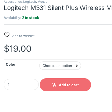
Accessories
,
Logitech
,
Mouse
Logitech M331 Silent Plus Wireless 
Availability:
2 in stock
Add to wishlist
$
19.00
Color
Logitech M331 Silent Plus Wireless Mouse quantity
Add to cart