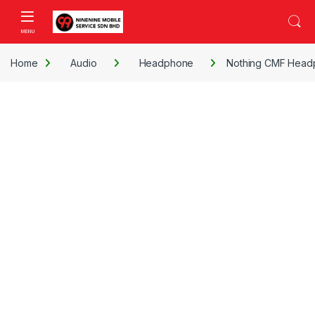
Skip to navigation
Skip to content
Open
Home
Audio
Headphone
Nothing CMF Head