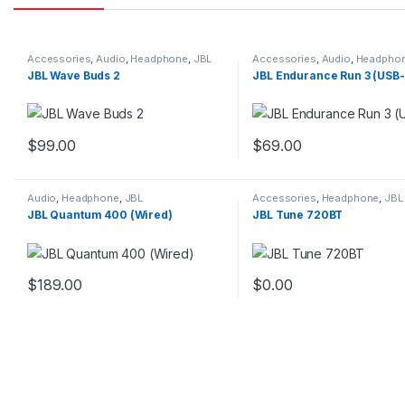
Accessories
,
Audio
,
Headphone
,
JBL
Accessories
,
Audio
,
Headpho
JBL Wave Buds 2
JBL Endurance Run 3 (USB
$
99.00
$
69.00
This product has multiple variants. The options may be chosen 
This product has multiple
Audio
,
Headphone
,
JBL
Accessories
,
Headphone
,
JBL
JBL Quantum 400 (Wired)
JBL Tune 720BT
$
189.00
$
0.00
This product has multiple variants. The options may be chosen 
This product has multiple