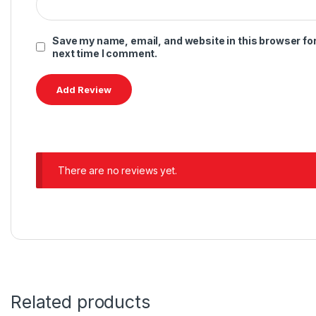
Save my name, email, and website in this browser for
next time I comment.
There are no reviews yet.
Related products