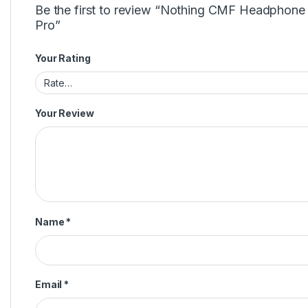
Be the first to review “Nothing CMF Headphone
Pro”
Your Rating
Your Review
Name
*
Email
*