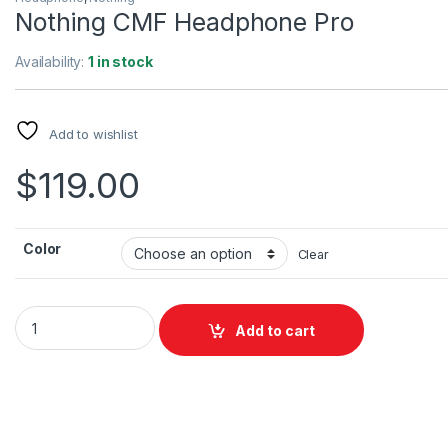
Nothing CMF Headphone Pro
Availability:
1 in stock
Add to wishlist
$
119.00
Color
Clear
Nothing CMF Headphone Pro quantity
Add to cart