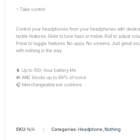
✨Take control
Control your headphones from your headphones with dedica
tactile features. Slide to tune bass or treble. Roll to adjust vol
Press to toggle features. No apps. No screens. Just great so
with nothing in the way.
🔋 Up to 100- hour battery life
🔊 ANC blocks up to 99% of noice
🎧 Interchangeable ear cushions
SKU:
N/A
Categories:
Headphone
,
Nothing