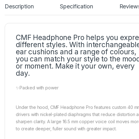
Description
Specification
Review
CMF Headphone Pro helps you expre
different styles. With interchangeabl
ear cushions and a range of colours,
you can match your style to the moo
or moment. Make it your own, every
day.
✨Packed with power
Under the hood, CMF Headphone Pro features custom 40 m
drivers with nickel-plated diaphragms that reduce distortion 
sharpen clarity. A large 16.5 mm copper voice coil moves more
to create deeper, fuller sound with greater impact.