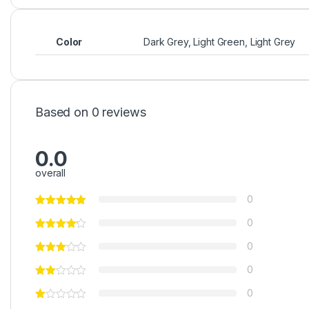
Color
Dark Grey, Light Green, Light Grey
Based on 0 reviews
0.0
overall
0
0
0
0
0