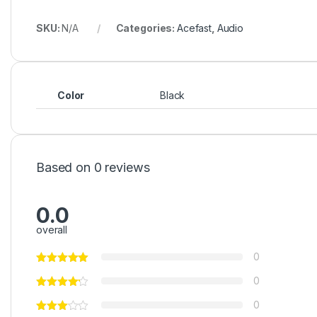
SKU:
N/A
Categories:
Acefast
,
Audio
Color
Black
Based on 0 reviews
0.0
overall
0
0
0