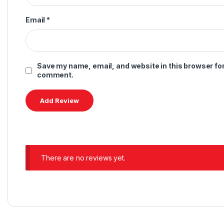
Email
*
Save my name, email, and website in this browser for 
comment.
There are no reviews yet.