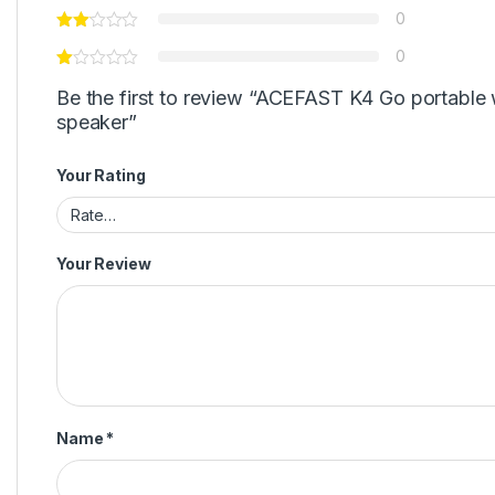
0
0
Be the first to review “ACEFAST K4 Go portable 
speaker”
Your Rating
Your Review
Name
*