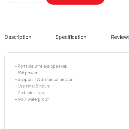
Description
Specification
Review
– Portable wireless speaker.
– 5W power.
– Support TWS interconnection.
– Use time: 8 hours.
– Portable strap.
– IPX7 waterproof.