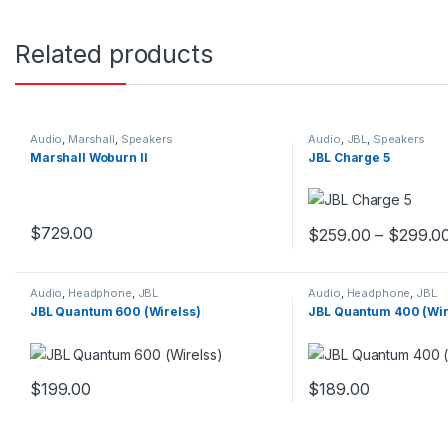
Related products
Audio
,
Marshall
,
Speakers
Audio
,
JBL
,
Speakers
Marshall Woburn II
JBL Charge 5
$
729.00
$
259.00
–
$
299.0
This product has mul
Audio
,
Headphone
,
JBL
Audio
,
Headphone
,
JBL
JBL Quantum 600 (Wirelss)
JBL Quantum 400 (Wi
$
199.00
$
189.00
This product has multiple variants. The options may be chosen 
This product has mul