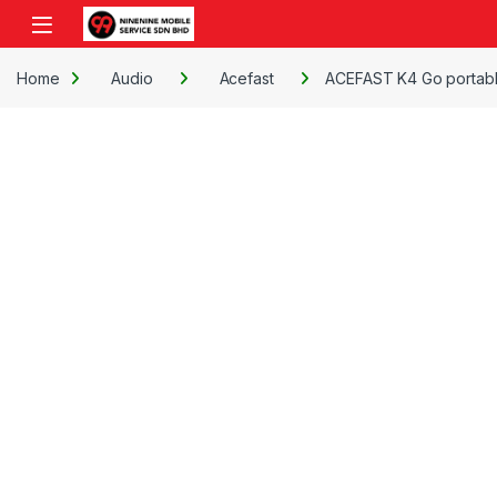
Skip to navigation
Skip to content
Open
Home
Audio
Acefast
ACEFAST K4 Go portabl