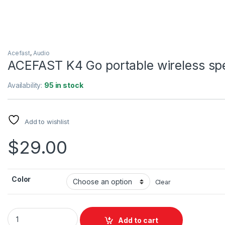
Acefast
,
Audio
ACEFAST K4 Go portable wireless sp
Availability:
95 in stock
Add to wishlist
$
29.00
Color
Clear
ACEFAST K4 Go portable wireless speaker quantity
Add to cart