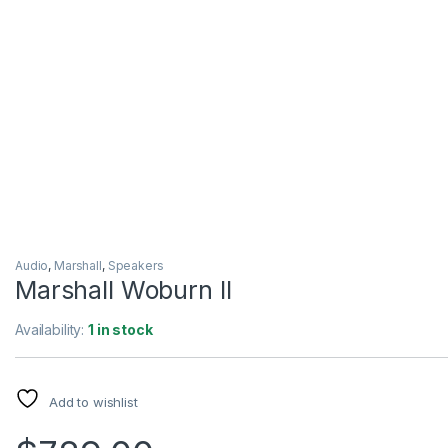
Audio
,
Marshall
,
Speakers
Marshall Woburn II
Availability:
1 in stock
Add to wishlist