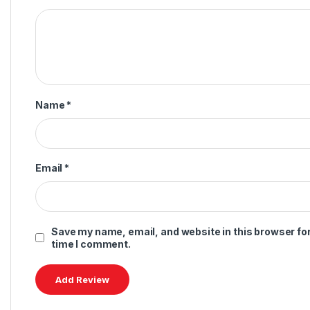
Name
*
Email
*
Save my name, email, and website in this browser for
time I comment.