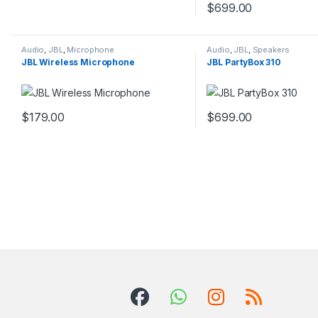
This product has multiple variants. The options may be chosen 
$
699.00
This product has multip
Audio
,
JBL
,
Microphone
Audio
,
JBL
,
Speakers
JBL Wireless Microphone
JBL PartyBox 310
$
179.00
$
699.00
This product has multiple variants. The options may be chosen 
This product has multip