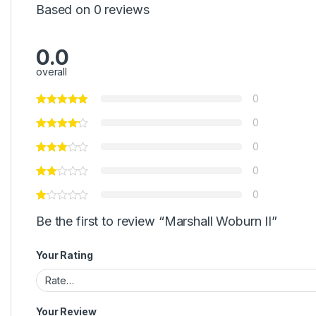
Based on 0 reviews
0.0
overall
0
0
0
0
0
Be the first to review “Marshall Woburn II”
Your Rating
Your Review