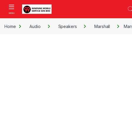
Skip to navigation
Skip to content
Open
Home
Audio
Speakers
Marshall
Mars