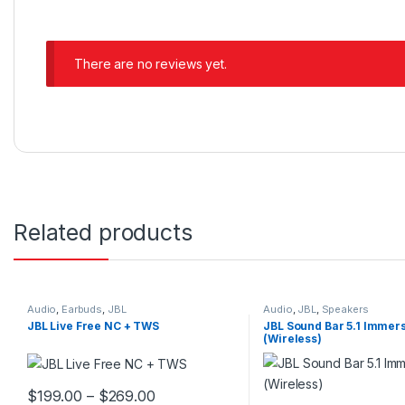
There are no reviews yet.
Related products
Audio
,
Earbuds
,
JBL
Audio
,
JBL
,
Speakers
JBL Live Free NC + TWS
JBL Sound Bar 5.1 Immer
(Wireless)
$
199.00
–
$
269.00