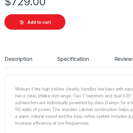
$
729.00
Add to cart
Description
Specification
Review
Woburn II hits high trebles cleanly, handles low bass with eas
has a clear, lifelike mid range. Two 1″ tweeters and dual 5.25″
subwoofers are individually powered by class D amps for a to
110 watts of power. The wooden cabinet construction helps 
a warm, natural sound and the bass reflex system includes a p
increase efficiency at low frequencies.