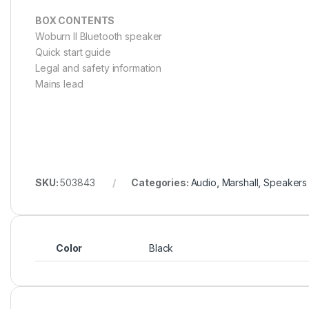
BOX CONTENTS
Woburn II Bluetooth speaker
Quick start guide
Legal and safety information
Mains lead
SKU:
503843
Categories:
Audio
,
Marshall
,
Speakers
Color
Black