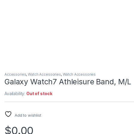
Accessories
,
Watch Accessories
,
Watch Accessories
Galaxy Watch7 Athleisure Band, M/L
Availability:
Out of stock
Add to wishlist
$
0.00