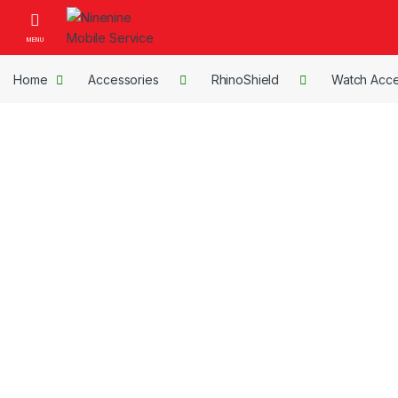
Skip to navigation
Skip to content
Open
Home
Accessories
RhinoShield
Watch Acce