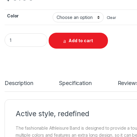
Color
Clear
Galaxy Watch7 Athleisure Band, M/L quantity
Add to cart
Description
Specification
Review
Active style, redefined
The fashionable Athleisure Band is designed to provide a toug
multiple colors and features an extra long design, so it can b