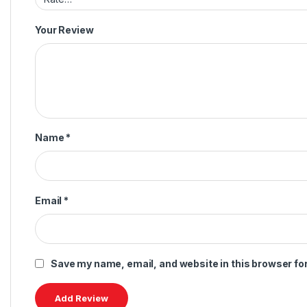
Your Review
Name
*
Email
*
Save my name, email, and website in this browser fo