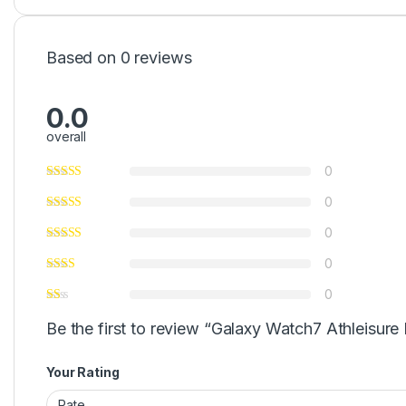
Based on 0 reviews
0.0
overall
0
0
0
0
0
Be the first to review “Galaxy Watch7 Athleisure
Your Rating