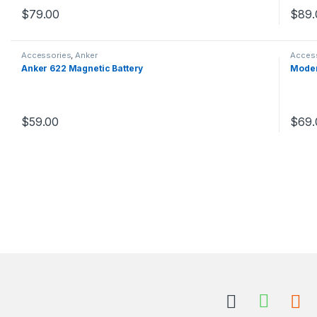
$
79.00
$
89.
This product has multiple variants. The options may be chosen 
This 
Accessories
,
Anker
Acces
Anker 622 Magnetic Battery
Moder
$
59.00
$
69.
This product has multiple variants. The options may be chosen 
This 