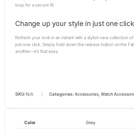
loop for a secure fit.
Change up your style in just one clic
Refresh your look in an instant with a stylish new collection 
just one click. Simply hold down the release button on the Fa
another—it’s that easy.
SKU:
N/A
Categories:
Accessories
,
Watch Accessori
Color
Grey