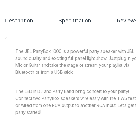
SKU:
N/A
Categories:
Audio
,
JBL
Color
Black
Based on 0 reviews
0.0
overall
0
0
0