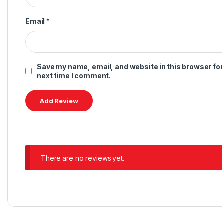
Related products
Audio
,
Earbuds
,
JBL
Accessories
,
JBL
,
Speakers
JBL Tune 125BT
JBL Tune Beam 2 TWS
$
59.00
–
$
79.00
$
169.00
This product has multiple variants. The options may be chosen 
This product has multiple
Accessories
,
JBL
,
Speakers
Accessories
,
JBL
,
Speakers
JBL Pulse 5
JBL Grip
$
399.00
$
179.00
This product has multiple variants. The options may be chosen 
This product has multiple