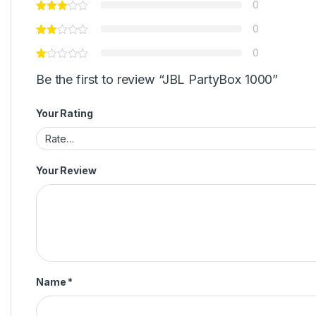
Email
*
Save my name, email, and website in this browser for
next time I comment.
There are no reviews yet.