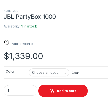
Description
Specification
Review
The JBL PartyBox 1000 is a powerful party speaker with JBL
sound quality and exciting full panel light show. Just plug in y
Mic or Guitar and take the stage or stream your playlist via
Bluetooth or from a USB stick.
The LED lit DJ and Party Band bring concert to your party!
Connect two PartyBox speakers wirelessly with the TWS fea
or wired from one RCA output to another RCA input. Let’s get 
party started!