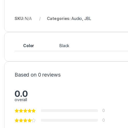
0
0
Be the first to review “JBL PartyBox 1000”
Your Rating
Your Review
Name
*