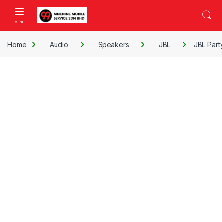
Skip to navigation
Skip to content
Open
Home
Audio
Speakers
JBL
JBL Part