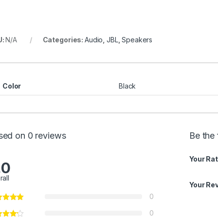
U:
N/A
Categories:
Audio
,
JBL
,
Speakers
Color
Black
sed on 0 reviews
Be the 
Your Rat
.0
rall
Your Re
0
0