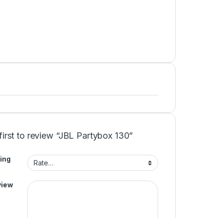
first to review “JBL Partybox 130”
ing
view