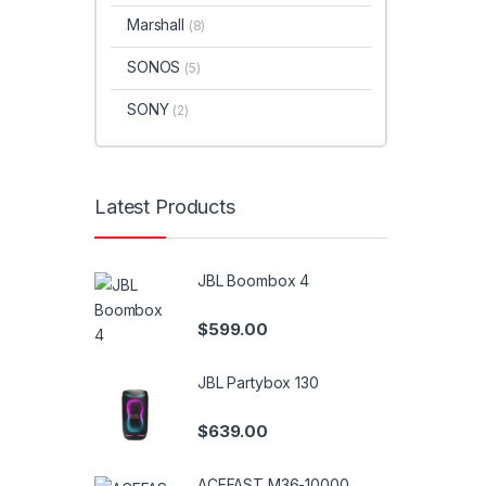
Marshall
(8)
SONOS
(5)
SONY
(2)
Latest Products
JBL Boombox 4
$
599.00
JBL Partybox 130
$
639.00
ACEFAST M36-10000