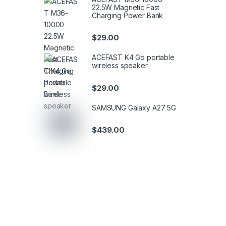
22.5W Magnetic Fast
Charging Power Bank
$
29.00
ACEFAST K4 Go portable
wireless speaker
$
29.00
SAMSUNG Galaxy A27 5G
$
439.00