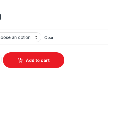
0
Clear
uantity
Add to cart