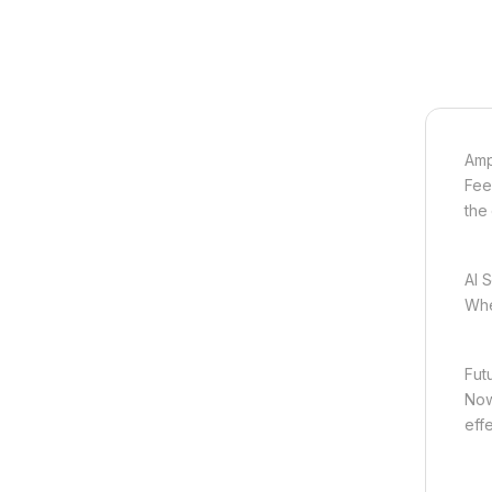
Amp
Fee
the 
AI 
Whe
Futu
Now 
effe