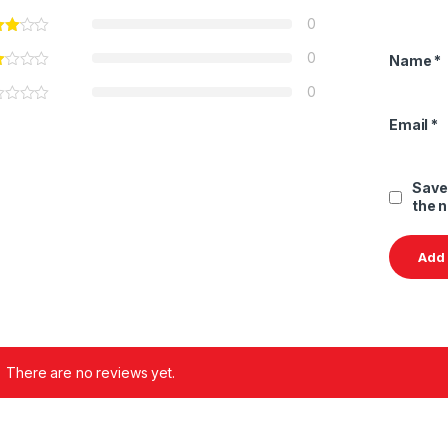
0
0
Name
*
0
Email
*
Save
the 
There are no reviews yet.