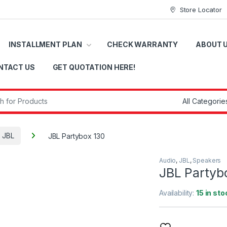
Store Locator
INSTALLMENT PLAN
CHECK WARRANTY
ABOUT 
NTACT US
GET QUOTATION HERE!
r:
JBL
JBL Partybox 130
Audio
,
JBL
,
Speakers
JBL Partyb
Availability:
15 in sto