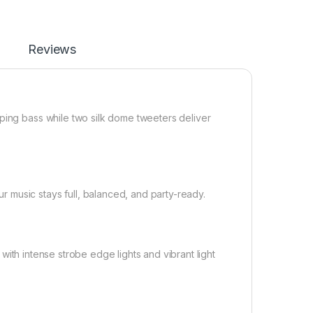
Reviews
ping bass while two silk dome tweeters deliver
 music stays full, balanced, and party-ready.
d with intense strobe edge lights and vibrant light