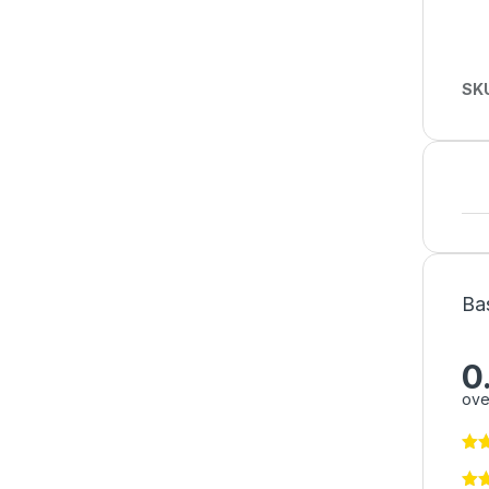
SK
Ba
0
ove