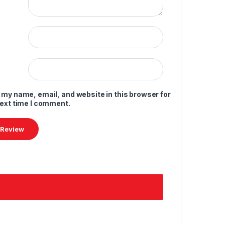
 my name, email, and website in this browser for
next time I comment.