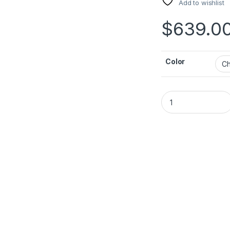
Add to wishlist
$
639.0
Color
JBL Partybox 130 q