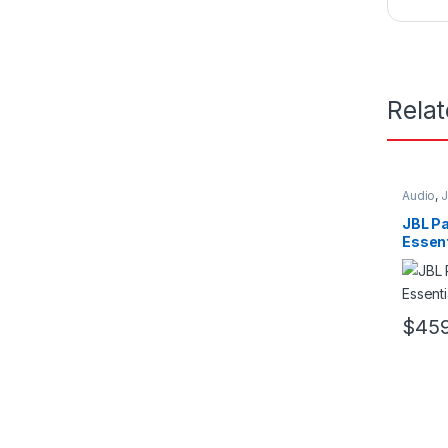
Rela
Audio
,
JBL P
Essent
$
459
This pr