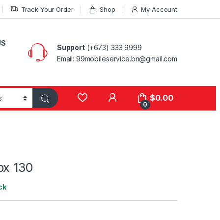
Track Your Order
Shop
My Account
US
Support
(+673) 333 9999
Email: 99mobileservice.bn@gmail.com
My Account
$
0.00
0
ox 130
ck