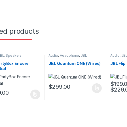
ted products
JBL
,
Speakers
Audio
,
Headphone
,
JBL
Audio
,
JB
artyBox Encore
JBL Quantum ONE (Wired)
JBL Flip
ial
$
199.
$
299.00
$
229.
This product has multiple variants. The o
This pro
.00
oduct has multiple variants. The options may be chosen on the prod