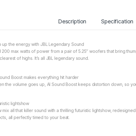
Description
Specification
 up the energy with JBL Legendary Sound
l 200 max watts of power from a pair of 5.25″ woofers that bring thum
clearest of highs. It’s all JBL legendary sound.
Sound Boost makes everything hit harder
n the volume goes up, AI Sound Boost keeps distortion down, so your
ristic lightshow
mix all that killer sound with a thrilling futuristic lightshow, redesigne
cts, all perfectly timed to your beat.