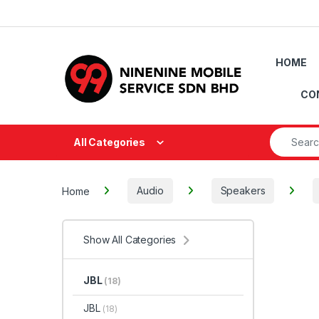
Skip to navigation
Skip to content
HOME
CO
Search fo
All Categories
Home
Audio
Speakers
Show All Categories
JBL
(18)
JBL
(18)