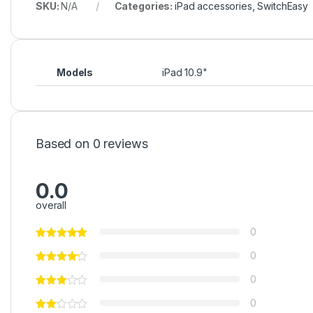
SKU:
N/A
Categories:
iPad accessories
,
SwitchEasy
Models
iPad 10.9"
Based on 0 reviews
0.0
overall
0
0
0
0