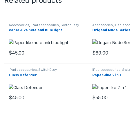
Related products
Accessories
,
iPad accessories
,
SwitchEasy
Accessories
,
iPad acc
Paper-like note anti blue light
Origami Nude Serie
$
45.00
$
69.00
This product has multiple variants. The options may be chosen 
This product has mu
iPad accessories
,
SwitchEasy
iPad accessories
,
Swit
Glass Defender
Paper-like 2 in 1
$
45.00
$
55.00
This product has multiple variants. The options may be chosen 
This product has mu