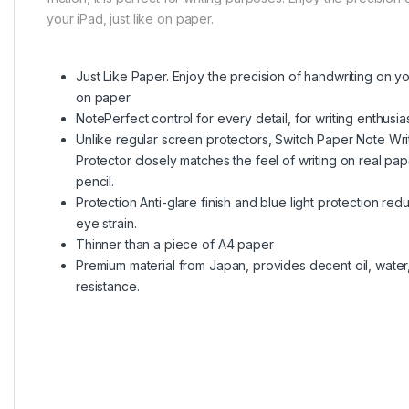
your iPad, just like on paper.
Just Like Paper. Enjoy the precision of handwriting on you
on paper
NotePerfect control for every detail, for writing enthusias
Unlike regular screen protectors, Switch Paper Note Wr
Protector closely matches the feel of writing on real pap
pencil.
Protection Anti-glare finish and blue light protection red
eye strain.
Thinner than a piece of A4 paper
Premium material from Japan, provides decent oil, water,
resistance.