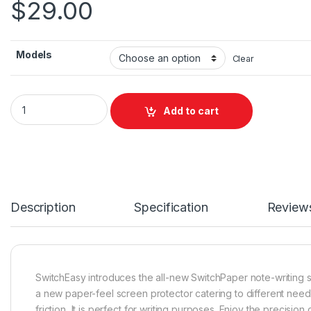
$
29.00
Models
Clear
PaperLite quantity
Add to cart
Description
Specification
Review
SwitchEasy introduces the all-new SwitchPaper note-writing 
a new paper-feel screen protector catering to different need
friction, It is perfect for writing purposes. Enjoy the precision