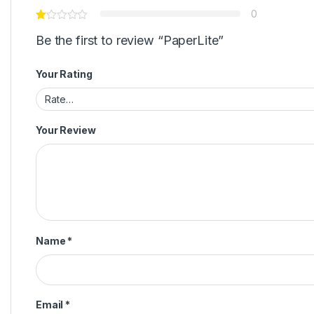
0
Be the first to review “PaperLite”
Your Rating
Your Review
Name
*
Email
*