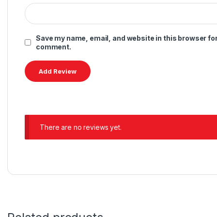
Save my name, email, and website in this browser for 
comment.
There are no reviews yet.