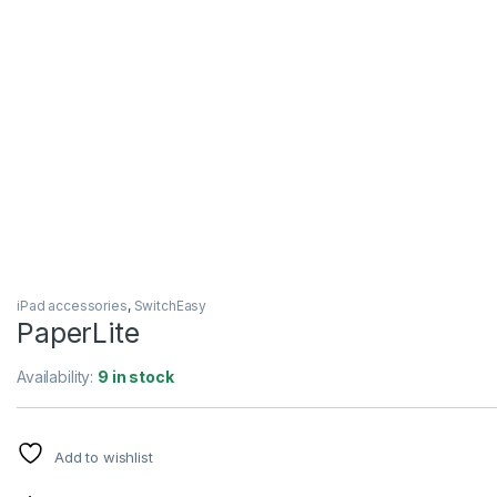
iPad accessories
,
SwitchEasy
PaperLite
Availability:
9 in stock
Add to wishlist