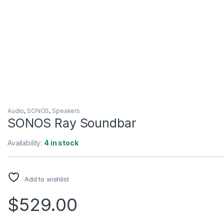
Audio
,
SONOS
,
Speakers
SONOS Ray Soundbar
Availability:
4 in stock
Add to wishlist
$
529.00