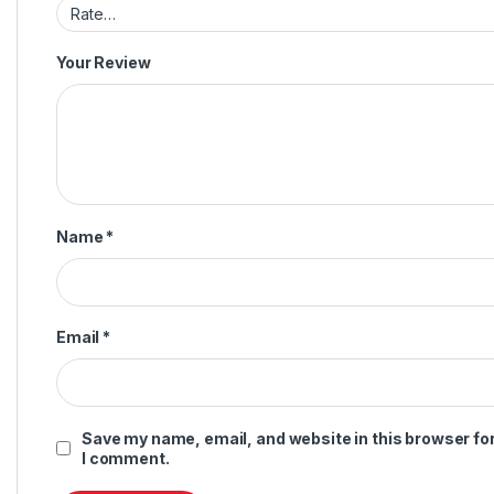
Your Review
Name
*
Email
*
Save my name, email, and website in this browser for
I comment.