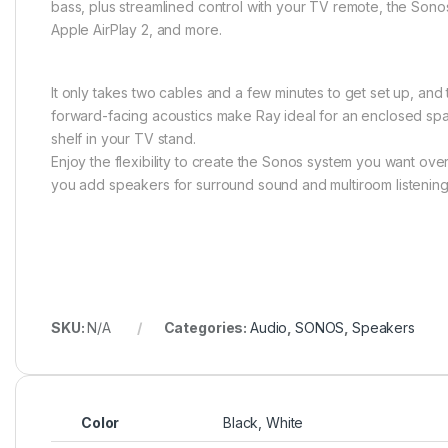
bass, plus streamlined control with your TV remote, the Sono
Apple AirPlay 2, and more.
It only takes two cables and a few minutes to get set up, and 
forward-facing acoustics make Ray ideal for an enclosed spa
shelf in your TV stand.
Enjoy the flexibility to create the Sonos system you want ove
you add speakers for surround sound and multiroom listening
SKU:
N/A
Categories:
Audio
,
SONOS
,
Speakers
Color
Black, White