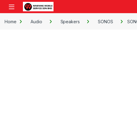
Skip to navigation
Skip to content
Open
Home
Audio
Speakers
SONOS
SON