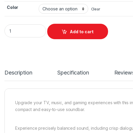
Color
Clear
SONOS Ray Soundbar quantity
Add to cart
Description
Specification
Review
Upgrade your TV, music, and gaming experiences with this i
compact and easy-to-use soundbar.
Experience precisely balanced sound, including crisp dialog