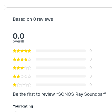
Based on 0 reviews
0.0
overall
0
0
0
0
0
Be the first to review “SONOS Ray Soundbar”
Your Rating