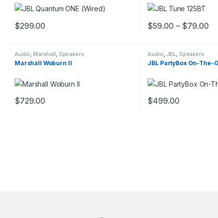
$
299.00
$
59.00
–
$
79.00
This product has multiple variants. The options may be chosen 
This product has mult
Audio
,
Marshall
,
Speakers
Audio
,
JBL
,
Speakers
Marshall Woburn II
JBL PartyBox On-The-
$
729.00
$
499.00
This product has mult