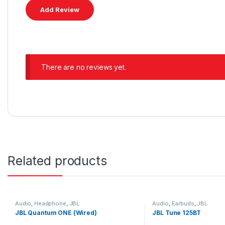
There are no reviews yet.
Related products
Audio
,
Headphone
,
JBL
Audio
,
Earbuds
,
JBL
JBL Quantum ONE (Wired)
JBL Tune 125BT